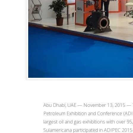
Abu Dhabi, UAE — November 13, 2015 — T
Petroleum Exhibition and Conference (ADIP
largest oil and gas exhibitions with over 95,
Sulamericana participated in ADIPEC 2015 