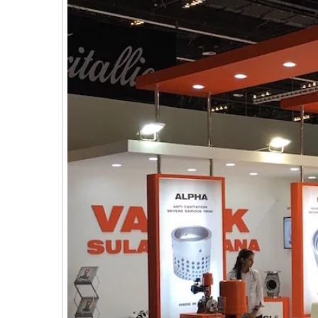
E
C
H