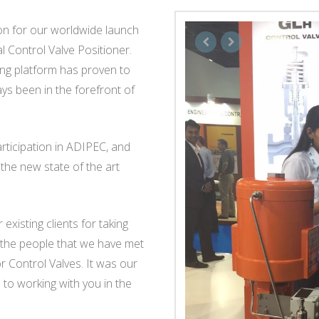
n for our worldwide launch
l Control Valve Positioner.
ng platform has proven to
ys been in the forefront of
articipation in ADIPEC, and
the new state of the art
existing clients for taking
ll the people that we have met
r Control Valves. It was our
to working with you in the