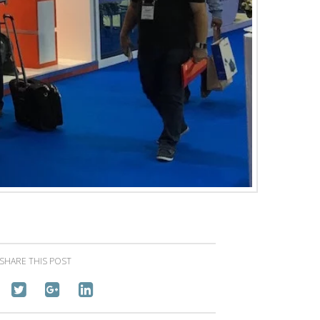
SHARE THIS POST