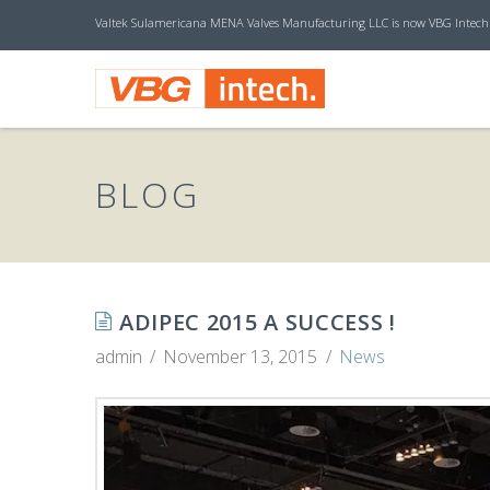
Valtek Sulamericana MENA Valves Manufacturing LLC is now VBG Intech
V
B
BLOG
G
I
ADIPEC 2015 A SUCCESS !
admin
November 13, 2015
News
N
T