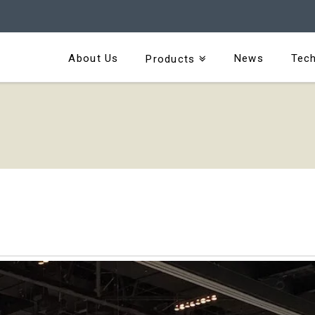
About Us
News
Tech
Products