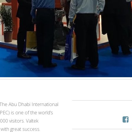
he Abu Dhabi International
EC) is one of the world’s
000 visitors. Valtek
with great success.