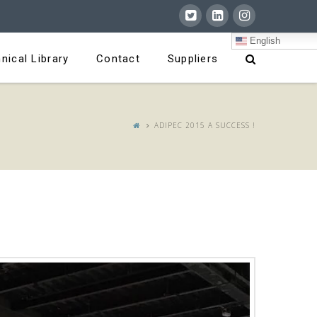
English
nical Library
Contact
Suppliers
ADIPEC 2015 A SUCCESS !