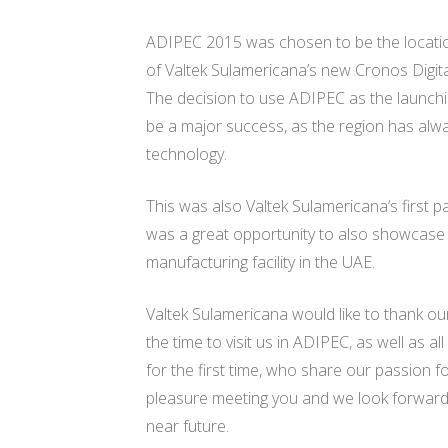
ADIPEC 2015 was chosen to be the locatio
of Valtek Sulamericana’s new Cronos Digita
The decision to use ADIPEC as the launchi
be a major success, as the region has alwa
technology.
This was also Valtek Sulamericana’s first p
was a great opportunity to also showcase 
manufacturing facility in the UAE.
Valtek Sulamericana would like to thank our 
the time to visit us in ADIPEC, as well as a
for the first time, who share our passion fo
pleasure meeting you and we look forward 
near future.