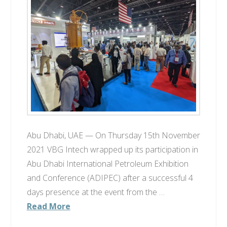
Abu Dhabi, UAE — On Thursday 15th November
2021 VBG Intech wrapped up its participation in
Abu Dhabi International Petroleum Exhibition
and Conference (ADIPEC) after a successful 4
days presence at the event from the …
Read More