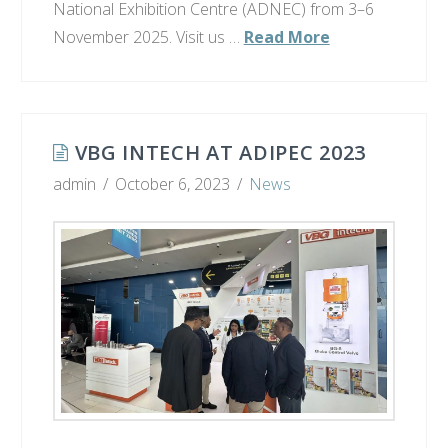
National Exhibition Centre (ADNEC) from 3–6
November 2025. Visit us …
Read More
VBG INTECH AT ADIPEC 2023
admin
October 6, 2023
News