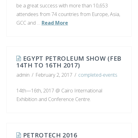
be a great success with more than 10,653
attendees from 74 countries from Europe, Asia,
GCC and …
Read More
EGYPT PETROLEUM SHOW (FEB
14TH TO 16TH 2017)
admin
February 2, 2017
completed-events
14th—16th, 2017 @ Cairo International
Exhibition and Conference Centre.
PETROTECH 2016