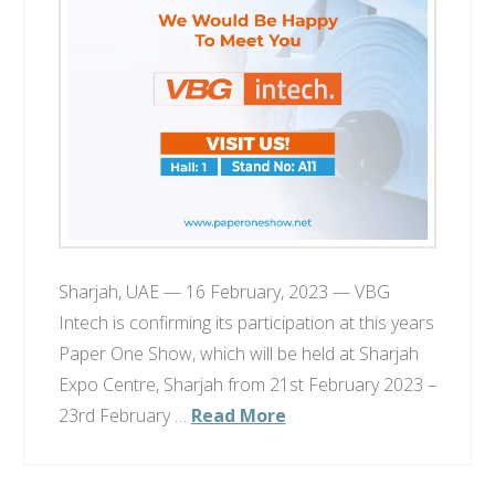
Sharjah, UAE — 16 February, 2023 — VBG
Intech is confirming its participation at this years
Paper One Show, which will be held at Sharjah
Expo Centre, Sharjah from 21st February 2023 –
23rd February …
Read More