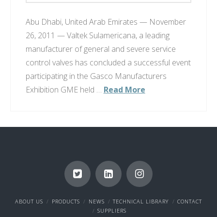
Abu Dhabi, United Arab Emirates — November
26, 2011 — Valtek Sulamericana, a leading
manufacturer of general and severe service
control valves has concluded a successful event
participating in the Gasco Manufacturers
Exhibition GME held …
Read More
ABOUT US
PRODUCTS
NEWS
TECHNICAL LIBRARY
CONTACT
SUPPLIERS