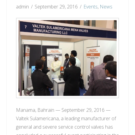
admin
September 29, 2016
Events
,
News
Manama, Bahrain — September 29, 2016 —
Valtek Sulamericana, a leading manufacturer of
general and severe service control valves has