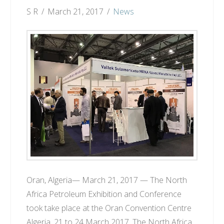
S R
March 21, 2017
News
Oran, Algeria— March 21, 2017 — The North
Africa Petroleum Exhibition and Conference
took take place at the Oran Convention Centre
Algeria, 21 to 24 March 2017. The North Africa