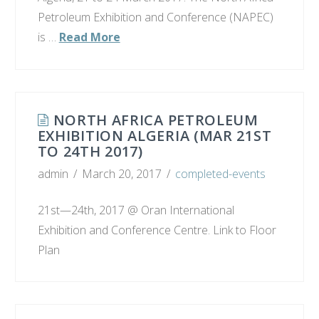
Petroleum Exhibition and Conference (NAPEC)
is …
Read More
NORTH AFRICA PETROLEUM
EXHIBITION ALGERIA (MAR 21ST
TO 24TH 2017)
admin
March 20, 2017
completed-events
21st—24th, 2017 @ Oran International
Exhibition and Conference Centre. Link to Floor
Plan