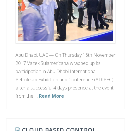
Abu Dhabi, UAE — On Thursday 16th November
2017 Valtek Sulamericana wrapped up its
participation in Abu Dhabi International
Petroleum Exhibition and Conference (ADIPEC)
after a successful 4 days presence at the event
from the …
Read More
CLOUD BASED CONTROL