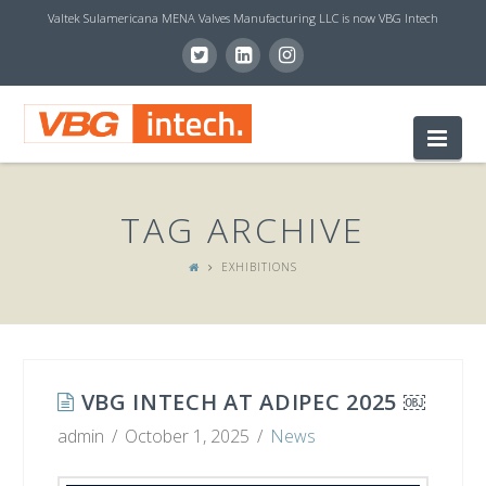
Valtek Sulamericana MENA Valves Manufacturing LLC is now VBG Intech
V
Nav
B
TAG ARCHIVE
G
EXHIBITIONS
I
N
VBG INTECH AT ADIPEC 2025 ￼
admin
October 1, 2025
News