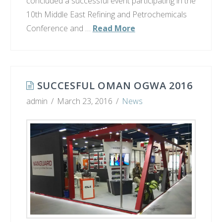
concluded a successful event participating in the
10th Middle East Refining and Petrochemicals
Conference and …
Read More
SUCCESFUL OMAN OGWA 2016
admin
March 23, 2016
News