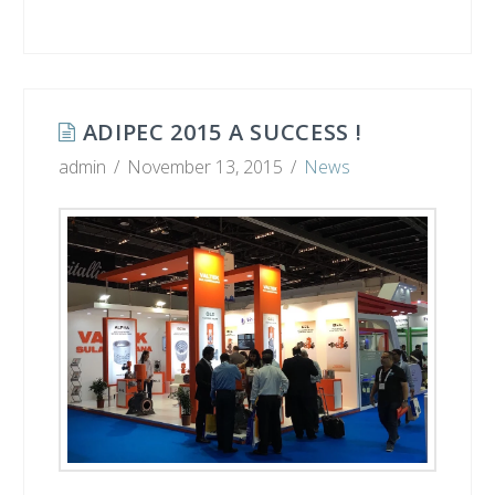
ADIPEC 2015 A SUCCESS !
admin
November 13, 2015
News