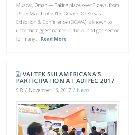
Muscat, Oman — Taking place over 3 days, from
26-28 March of 2018, Oman’s Oil & Gas
Exhibition & Conference (OGWA) is known to
unite the biggest names in the oil and gas sector
for many …
Read More
VALTEK SULAMERICANA’S
PARTICIPATION AT ADIPEC 2017
S R
November 16, 2017
News