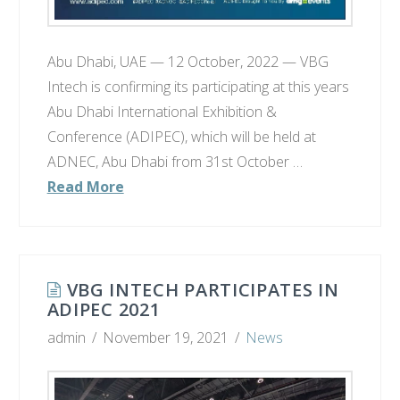
Abu Dhabi, UAE — 12 October, 2022 — VBG
Intech is confirming its participating at this years
Abu Dhabi International Exhibition &
Conference (ADIPEC), which will be held at
ADNEC, Abu Dhabi from 31st October …
Read More
VBG INTECH PARTICIPATES IN
ADIPEC 2021
admin
November 19, 2021
News