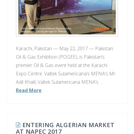
Karachi, Pakistan — May 22, 2017 — Pakistan
Oil & Gas Exhibition​ (POGEE)​​, is Pakistan’s
premier Oil & Gas event held at​ the​ Karachi
Expo Centre​. Valtek Sulamericana’s MENA’s Mr.
Adil Khalil, Valtek Sulamericana MENA’s …
Read More
ENTERING ALGERIAN MARKET
AT NAPEC 2017