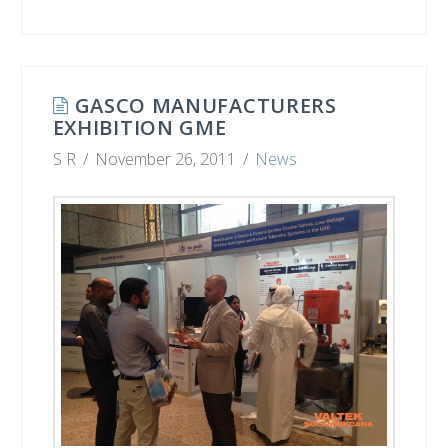
GASCO MANUFACTURERS
EXHIBITION GME
S R
November 26, 2011
News