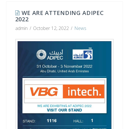
WE ARE ATTENDING ADIPEC
2022
admin
October 12, 2022
News