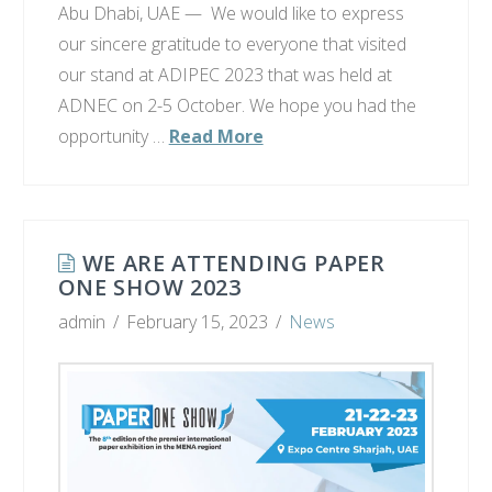
Abu Dhabi, UAE — We would like to express
our sincere gratitude to everyone that visited
our stand at ADIPEC 2023 that was held at
ADNEC on 2-5 October. We hope you had the
opportunity …
Read More
WE ARE ATTENDING PAPER
ONE SHOW 2023
admin
February 15, 2023
News