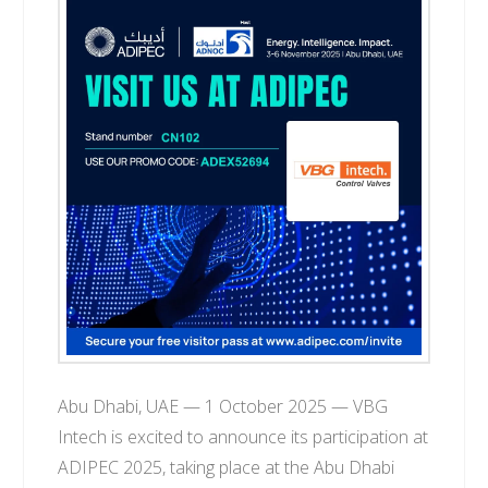
T
E
C
H
Abu Dhabi, UAE — 1 October 2025 — VBG
Intech is excited to announce its participation at
ADIPEC 2025, taking place at the Abu Dhabi