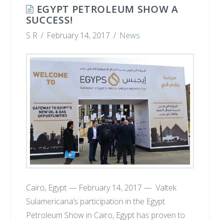
EGYPT PETROLEUM SHOW A
SUCCESS!
S R
February 14, 2017
News
Cairo, Egypt — February 14, 2017 — Valtek
Sulamericana‘s participation in the Egypt
Petroleum Show in Cairo, Egypt has proven to