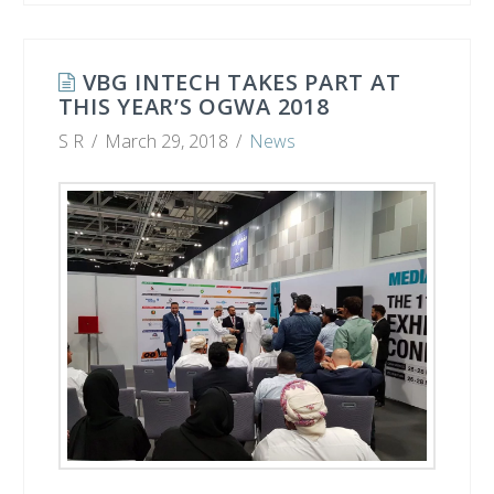
VBG INTECH TAKES PART AT
THIS YEAR’S OGWA 2018
S R
March 29, 2018
News