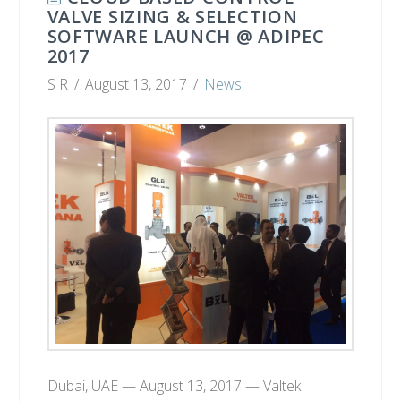
VALVE SIZING & SELECTION
SOFTWARE LAUNCH @ ADIPEC
2017
S R
August 13, 2017
News
Dubai, UAE — August 13, 2017 — Valtek