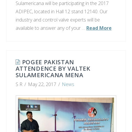
Sulamericana will be participating in the 2017
ADIPEC, located in Hall 12 stand 12140. Our
industry and control valve experts will be
available to answer any of your …
Read More
POGEE PAKISTAN
ATTENDENCE BY VALTEK
SULAMERICANA MENA​
S R
May 22, 2017
News