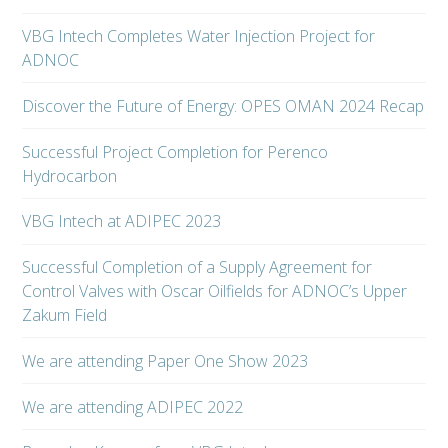
VBG Intech Completes Water Injection Project for
ADNOC
Discover the Future of Energy: OPES OMAN 2024 Recap
Successful Project Completion for Perenco
Hydrocarbon
VBG Intech at ADIPEC 2023
Successful Completion of a Supply Agreement for
Control Valves with Oscar Oilfields for ADNOC’s Upper
Zakum Field
We are attending Paper One Show 2023
We are attending ADIPEC 2022