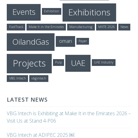
Exhibitions
Events
Exhibition
FastTrack
Make It in the Emirates
Manufacturing
MIITE 2026
News
OilandGas
oman
Paper
Projects
UAE
Pulp
UAE Industry
VBG Intech
vbgintech
LATEST NEWS
VBG Intech is Exhibiting at Make It in the Emirates 2026 –
Visit Us at Stand 4-P06
VBG Intech at ADIPEC 2025 ￼