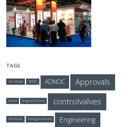
T
E
C
H
TAGS
Approvals
ADNOC
Abu Dhabi
ADNEC
controlvalves
Award
Binghalib Group
Engineering
distributor
EnergyInnovation