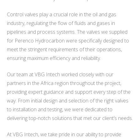
Control valves play a crucial role in the oil and gas
industry, regulating the flow of fluids and gases in
pipelines and process systems. The valves we supplied
for Perenco Hydrocarbon were specifically designed to
meet the stringent requirements of their operations,
ensuring maximum efficiency and reliability.
Our team at VBG Intech worked closely with our
partners in the Africa region throughout the project,
providing expert guidance and support every step of the
way. From initial design and selection of the right valves
to installation and testing, we were dedicated to
delivering top-notch solutions that met our client’s needs.
At VBG Intech, we take pride in our ability to provide