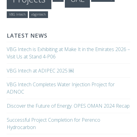
VBG Intech
vbgintech
LATEST NEWS
VBG Intech is Exhibiting at Make It in the Emirates 2026 –
Visit Us at Stand 4-P06
VBG Intech at ADIPEC 2025 ￼
VBG Intech Completes Water Injection Project for
ADNOC
Discover the Future of Energy: OPES OMAN 2024 Recap
Successful Project Completion for Perenco
Hydrocarbon