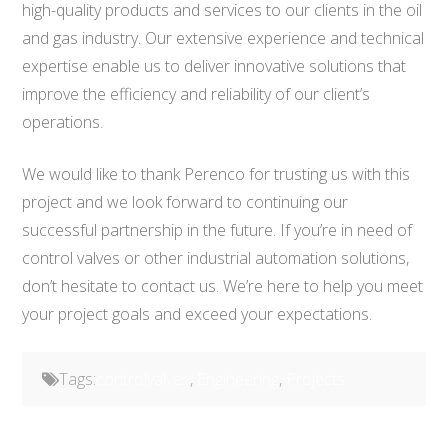
high-quality products and services to our clients in the oil
and gas industry. Our extensive experience and technical
expertise enable us to deliver innovative solutions that
improve the efficiency and reliability of our client’s
operations.
We would like to thank Perenco for trusting us with this
project and we look forward to continuing our
successful partnership in the future. If you’re in need of
control valves or other industrial automation solutions,
don’t hesitate to contact us. We’re here to help you meet
your project goals and exceed your expectations.
Tags:
controlvalves
,
Engineering
,
Projects