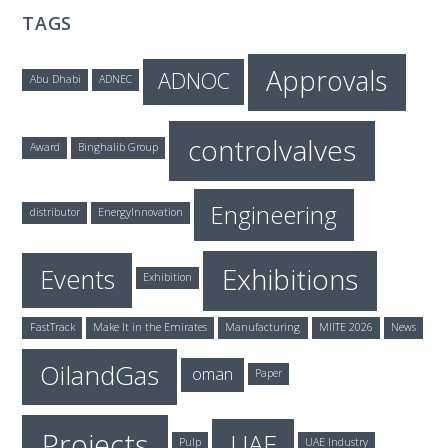
TAGS
Approvals
ADNOC
Abu Dhabi
ADNEC
controlvalves
Award
Binghalib Group
Engineering
distributor
EnergyInnovation
Exhibitions
Events
Exhibition
FastTrack
Make It in the Emirates
Manufacturing
MIITE 2026
News
OilandGas
oman
Paper
Projects
UAE
Pulp
UAE Industry