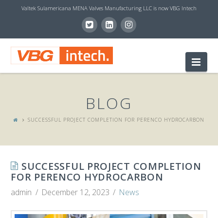
Valtek Sulamericana MENA Valves Manufacturing LLC is now VBG Intech
V
Nav
B
BLOG
G
SUCCESSFUL PROJECT COMPLETION FOR PERENCO HYDROCARBON
I
SUCCESSFUL PROJECT COMPLETION
N
FOR PERENCO HYDROCARBON
admin
December 12, 2023
News