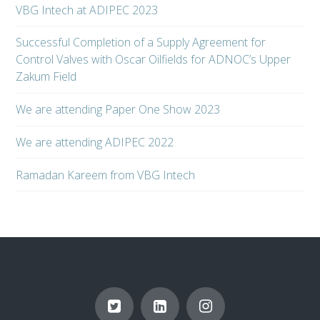
VBG Intech at ADIPEC 2023
Successful Completion of a Supply Agreement for
Control Valves with Oscar Oilfields for ADNOC’s Upper
Zakum Field
We are attending Paper One Show 2023
We are attending ADIPEC 2022
Ramadan Kareem from VBG Intech