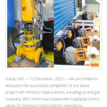
T
E
C
H
Dubai, UAE — 12 December, 2023 — We are thrilled to
announce the successful completion of our latest
project with Perenco Hydrocarbon, a leading oil and gas
company. VBG Intech was tasked with supplying control
valves for Perenco Hydrocarbon’s operations.