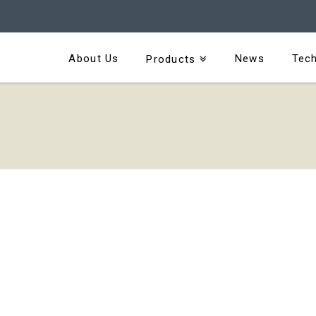
About Us
News
Tech
Products