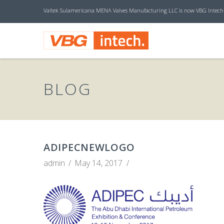
Valtek Sulamericana MENA Valves Manufacturing LLC is now VBG Intech
V
B
BLOG
G
I
ADIPECNEWLOGO
admin
May 14, 2017
N
T