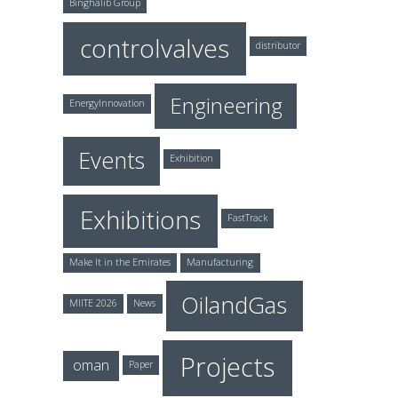
Binghalib Group
controlvalves
distributor
Engineering
EnergyInnovation
Events
Exhibition
Exhibitions
FastTrack
Make It in the Emirates
Manufacturing
OilandGas
MIITE 2026
News
Projects
oman
Paper