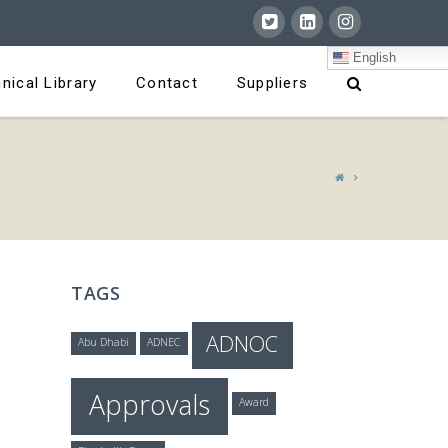
English
nical Library
Contact
Suppliers
TAGS
ADNOC
Abu Dhabi
ADNEC
Approvals
Award