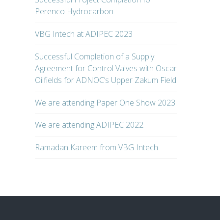
Perenco Hydrocarbon
VBG Intech at ADIPEC 2023
Successful Completion of a Supply
Agreement for Control Valves with Oscar
Oilfields for ADNOC’s Upper Zakum Field
We are attending Paper One Show 2023
We are attending ADIPEC 2022
Ramadan Kareem from VBG Intech