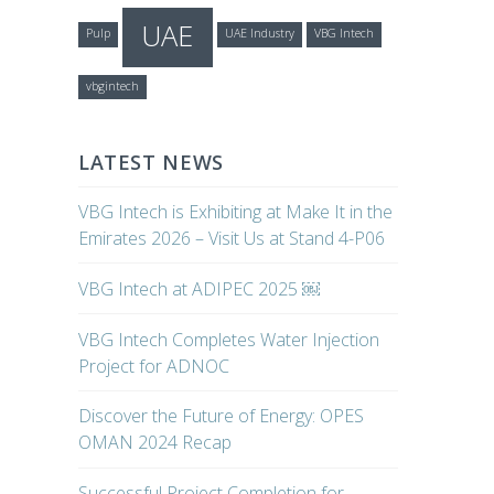
UAE
Pulp
UAE Industry
VBG Intech
vbgintech
LATEST NEWS
VBG Intech is Exhibiting at Make It in the
Emirates 2026 – Visit Us at Stand 4-P06
VBG Intech at ADIPEC 2025 ￼
VBG Intech Completes Water Injection
Project for ADNOC
Discover the Future of Energy: OPES
OMAN 2024 Recap
Successful Project Completion for