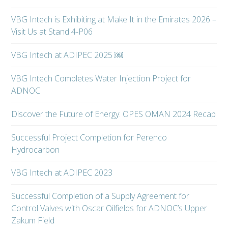
VBG Intech is Exhibiting at Make It in the Emirates 2026 –
Visit Us at Stand 4-P06
VBG Intech at ADIPEC 2025 ￼
VBG Intech Completes Water Injection Project for
ADNOC
Discover the Future of Energy: OPES OMAN 2024 Recap
Successful Project Completion for Perenco
Hydrocarbon
VBG Intech at ADIPEC 2023
Successful Completion of a Supply Agreement for
Control Valves with Oscar Oilfields for ADNOC’s Upper
Zakum Field