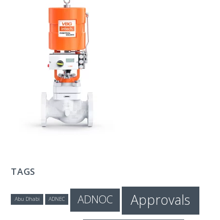
T
E
C
H
TAGS
Approvals
ADNOC
Abu Dhabi
ADNEC