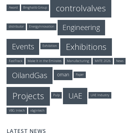
controlvalves
Award
Binghalib Group
Engineering
distributor
EnergyInnovation
Exhibitions
Events
Exhibition
FastTrack
Make It in the Emirates
Manufacturing
MIITE 2026
News
OilandGas
oman
Paper
Projects
UAE
Pulp
UAE Industry
VBG Intech
vbgintech
LATEST NEWS