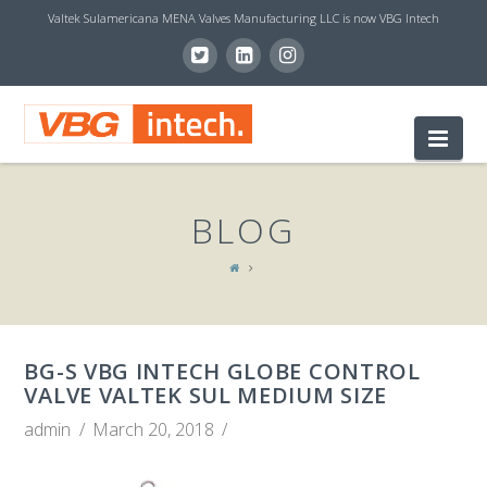
Valtek Sulamericana MENA Valves Manufacturing LLC is now VBG Intech
V
Nav
B
BLOG
G
I
BG-S VBG INTECH GLOBE CONTROL
N
VALVE VALTEK SUL MEDIUM SIZE
admin
March 20, 2018