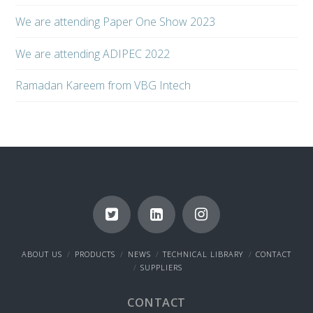
We are attending Paper One Show 2023
We are attending ADIPEC 2022
Ramadan Kareem from VBG Intech
ABOUT US
PRODUCTS
NEWS
TECHNICAL LIBRARY
CONTACT
SUPPLIERS
CONTACT