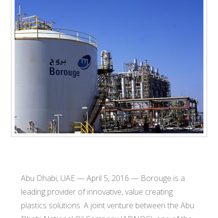
T
E
C
H
Abu Dhabi, UAE — April 5, 2016 — Borouge is a
leading provider of innovative, value creating
plastics solutions. A joint venture between the Abu