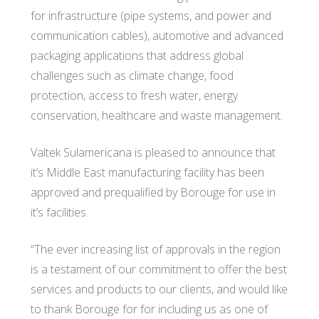
for infrastructure (pipe systems, and power and
communication cables), automotive and advanced
packaging applications that address global
challenges such as climate change, food
protection, access to fresh water, energy
conservation, healthcare and waste management.
Valtek Sulamericana is pleased to announce that
it’s Middle East manufacturing facility has been
approved and prequalified by Borouge for use in
it’s facilities.
“The ever increasing list of approvals in the region
is a testament of our commitment to offer the best
services and products to our clients, and would like
to thank Borouge for for including us as one of