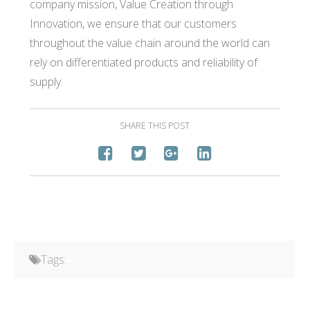
company mission, Value Creation through
Innovation, we ensure that our customers
throughout the value chain around the world can
rely on differentiated products and reliability of
supply.
SHARE THIS POST
Tags:
Approvals