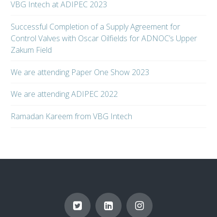
VBG Intech at ADIPEC 2023
Successful Completion of a Supply Agreement for
Control Valves with Oscar Oilfields for ADNOC’s Upper
Zakum Field
We are attending Paper One Show 2023
We are attending ADIPEC 2022
Ramadan Kareem from VBG Intech