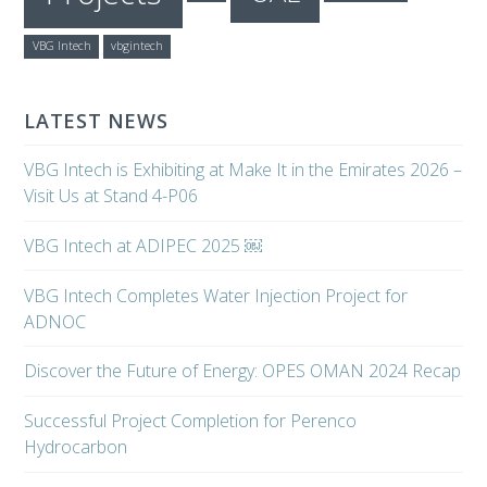
VBG Intech
vbgintech
LATEST NEWS
VBG Intech is Exhibiting at Make It in the Emirates 2026 –
Visit Us at Stand 4-P06
VBG Intech at ADIPEC 2025 ￼
VBG Intech Completes Water Injection Project for
ADNOC
Discover the Future of Energy: OPES OMAN 2024 Recap
Successful Project Completion for Perenco
Hydrocarbon