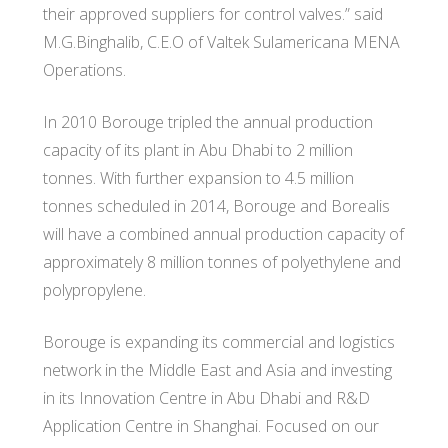
their approved suppliers for control valves.” said
M.G.Binghalib, C.E.O of Valtek Sulamericana MENA
Operations.
In 2010 Borouge tripled the annual production
capacity of its plant in Abu Dhabi to 2 million
tonnes. With further expansion to 4.5 million
tonnes scheduled in 2014, Borouge and Borealis
will have a combined annual production capacity of
approximately 8 million tonnes of polyethylene and
polypropylene.
Borouge is expanding its commercial and logistics
network in the Middle East and Asia and investing
in its Innovation Centre in Abu Dhabi and R&D
Application Centre in Shanghai. Focused on our