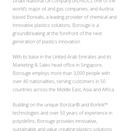
Dhabi National Oil Company (ADNOC), one of the
world’s major oil and gas companies, and Austria
based Borealis, a leading provider of chemical and
innovative plastics solutions, Borouge is a
groundbreaking at the forefront of the next
generation of plastics innovation.
With its base in the United Arab Emirates and its
Marketing & Sales head office in Singapore,
Borouge employs more than 3,000 people with
over 40 nationalities, serving customers in 50
countries across the Middle East, Asia and Africa.
Building on the unique Borstar® and Borlink™
technologies and over 50 years of experience in
polyolefins, Borouge provides innovative,
sustainable and value creating plastics solutions