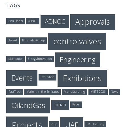
TAGS
Approvals
ADNOC
Abu Dhabi
ADNEC
controlvalves
Award
Binghalib Group
Engineering
distributor
EnergyInnovation
Exhibitions
Events
Exhibition
FastTrack
Make It in the Emirates
Manufacturing
MIITE 2026
News
OilandGas
oman
Paper
Projects
UAE
Pulp
UAE Industry