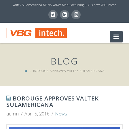
Valtek Sulamericana MENA Valves Manufacturing LLC is now VBG Intech
V
Nav
B
BLOG
G
BOROUGE APPROVES VALTEK SULAMERICANA
I
BOROUGE APPROVES VALTEK
N
SULAMERICANA
admin
April 5, 2016
News