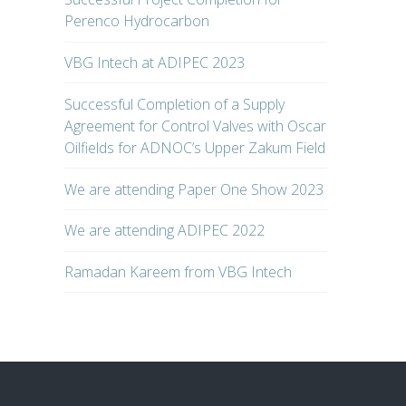
Perenco Hydrocarbon
VBG Intech at ADIPEC 2023
Successful Completion of a Supply
Agreement for Control Valves with Oscar
Oilfields for ADNOC’s Upper Zakum Field
We are attending Paper One Show 2023
We are attending ADIPEC 2022
Ramadan Kareem from VBG Intech