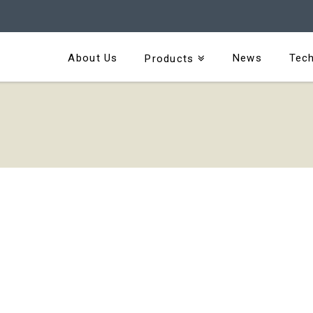
About Us
News
Tech
Products