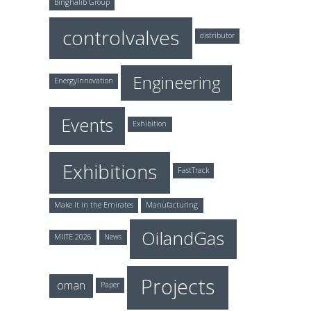
Binghalib Group
controlvalves
distributor
Engineering
EnergyInnovation
Events
Exhibition
Exhibitions
FastTrack
Make It in the Emirates
Manufacturing
OilandGas
MIITE 2026
News
Projects
oman
Paper