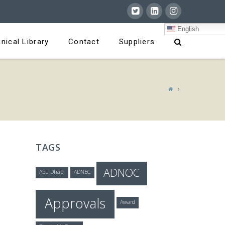
English
nical Library
Contact
Suppliers
TAGS
ADNOC
Abu Dhabi
ADNEC
Approvals
Award