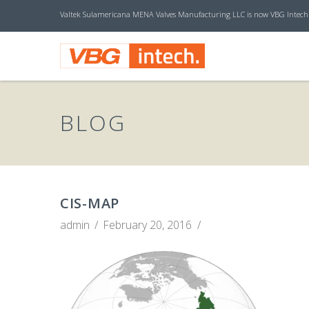
Valtek Sulamericana MENA Valves Manufacturing LLC is now VBG Intech
V
B
BLOG
G
I
CIS-MAP
admin
February 20, 2016
N
T