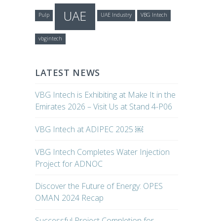
UAE
Pulp
UAE Industry
VBG Intech
vbgintech
LATEST NEWS
VBG Intech is Exhibiting at Make It in the
Emirates 2026 – Visit Us at Stand 4-P06
VBG Intech at ADIPEC 2025 ￼
VBG Intech Completes Water Injection
Project for ADNOC
Discover the Future of Energy: OPES
OMAN 2024 Recap
Successful Project Completion for