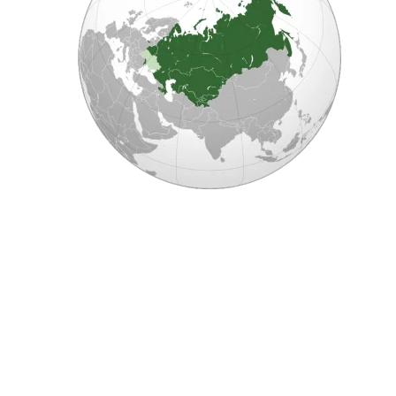
E
C
H