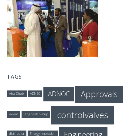
T
E
C
H
TAGS
Approvals
ADNOC
Abu Dhabi
ADNEC
controlvalves
Award
Binghalib Group
Engineering
distributor
EnergyInnovation