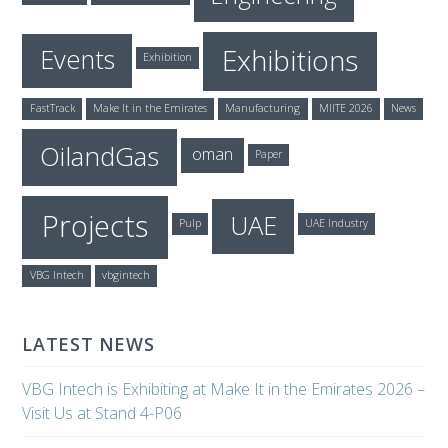
Exhibitions
Events
Exhibition
FastTrack
Make It in the Emirates
Manufacturing
MIITE 2026
News
OilandGas
oman
Paper
Projects
UAE
Pulp
UAE Industry
VBG Intech
vbgintech
LATEST NEWS
VBG Intech is Exhibiting at Make It in the Emirates 2026 –
Visit Us at Stand 4-P06