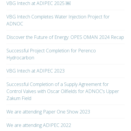
VBG Intech at ADIPEC 2025 ￼
VBG Intech Completes Water Injection Project for
ADNOC
Discover the Future of Energy: OPES OMAN 2024 Recap
Successful Project Completion for Perenco
Hydrocarbon
VBG Intech at ADIPEC 2023
Successful Completion of a Supply Agreement for
Control Valves with Oscar Oilfields for ADNOC’s Upper
Zakum Field
We are attending Paper One Show 2023
We are attending ADIPEC 2022