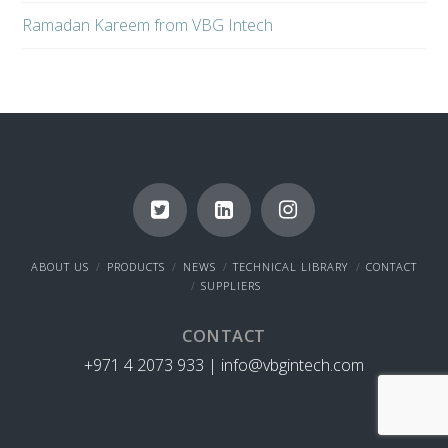
Ramadan Kareem from VBG Intech
ABOUT US
PRODUCTS
NEWS
TECHNICAL LIBRARY
CONTACT
SUPPLIERS
CONTACT
+971 4 2073 933 |
info@vbgintech.com