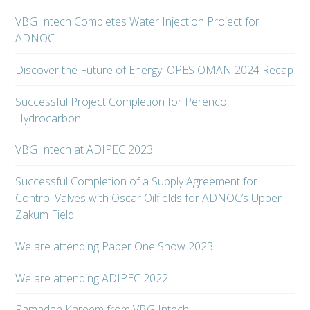
VBG Intech Completes Water Injection Project for
ADNOC
Discover the Future of Energy: OPES OMAN 2024 Recap
Successful Project Completion for Perenco
Hydrocarbon
VBG Intech at ADIPEC 2023
Successful Completion of a Supply Agreement for
Control Valves with Oscar Oilfields for ADNOC’s Upper
Zakum Field
We are attending Paper One Show 2023
We are attending ADIPEC 2022
Ramadan Kareem from VBG Intech