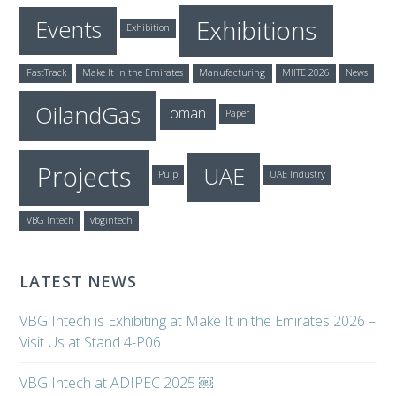
Exhibitions
Events
Exhibition
FastTrack
Make It in the Emirates
Manufacturing
MIITE 2026
News
OilandGas
oman
Paper
Projects
UAE
Pulp
UAE Industry
VBG Intech
vbgintech
LATEST NEWS
VBG Intech is Exhibiting at Make It in the Emirates 2026 –
Visit Us at Stand 4-P06
VBG Intech at ADIPEC 2025 ￼