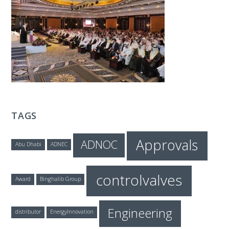
T
E
C
H
TAGS
Approvals
ADNOC
Abu Dhabi
ADNEC
controlvalves
Award
Binghalib Group
Engineering
distributor
EnergyInnovation