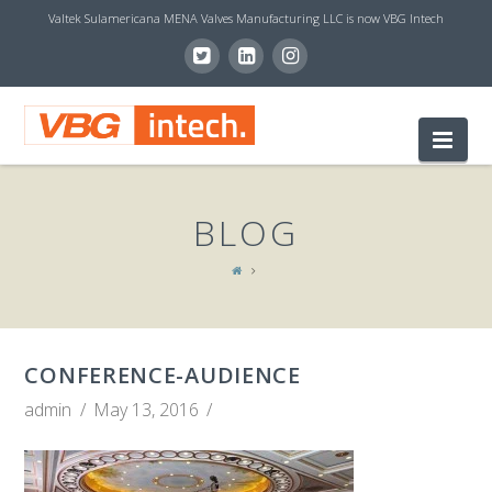
Valtek Sulamericana MENA Valves Manufacturing LLC is now VBG Intech
V
Nav
B
BLOG
G
I
CONFERENCE-AUDIENCE
N
admin
May 13, 2016