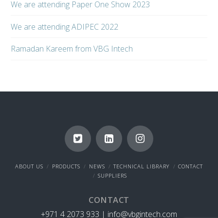
We are attending Paper One Show 2023
We are attending ADIPEC 2022
Ramadan Kareem from VBG Intech
ABOUT US
PRODUCTS
NEWS
TECHNICAL LIBRARY
CONTACT
SUPPLIERS
CONTACT
+971 4 2073 933 |
info@vbgintech.com