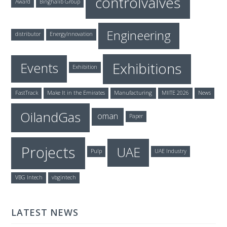
controlvalves
Award
Binghalib Group
Engineering
distributor
EnergyInnovation
Exhibitions
Events
Exhibition
FastTrack
Make It in the Emirates
Manufacturing
MIITE 2026
News
OilandGas
oman
Paper
Projects
UAE
Pulp
UAE Industry
VBG Intech
vbgintech
LATEST NEWS