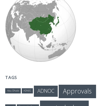
T
E
C
H
TAGS
Approvals
ADNOC
Abu Dhabi
ADNEC