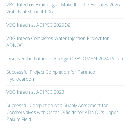
VBG Intech is Exhibiting at Make It in the Emirates 2026 –
Visit Us at Stand 4-P06
VBG Intech at ADIPEC 2025 ￼
VBG Intech Completes Water Injection Project for
ADNOC
Discover the Future of Energy: OPES OMAN 2024 Recap
Successful Project Completion for Perenco
Hydrocarbon
VBG Intech at ADIPEC 2023
Successful Completion of a Supply Agreement for
Control Valves with Oscar Oilfields for ADNOC’s Upper
Zakum Field