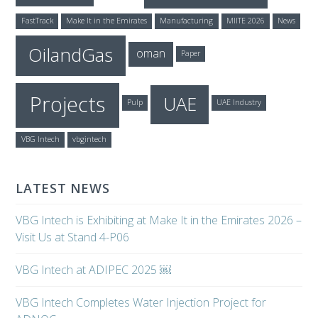
FastTrack
Make It in the Emirates
Manufacturing
MIITE 2026
News
OilandGas
oman
Paper
Projects
UAE
Pulp
UAE Industry
VBG Intech
vbgintech
LATEST NEWS
VBG Intech is Exhibiting at Make It in the Emirates 2026 –
Visit Us at Stand 4-P06
VBG Intech at ADIPEC 2025 ￼
VBG Intech Completes Water Injection Project for