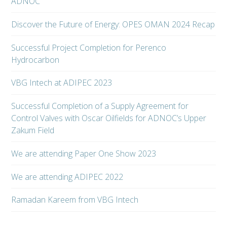
ADNOC
Discover the Future of Energy: OPES OMAN 2024 Recap
Successful Project Completion for Perenco
Hydrocarbon
VBG Intech at ADIPEC 2023
Successful Completion of a Supply Agreement for
Control Valves with Oscar Oilfields for ADNOC’s Upper
Zakum Field
We are attending Paper One Show 2023
We are attending ADIPEC 2022
Ramadan Kareem from VBG Intech