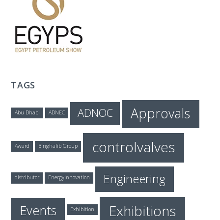
T
E
C
TAGS
H
Approvals
ADNOC
Abu Dhabi
ADNEC
controlvalves
Award
Binghalib Group
Engineering
distributor
EnergyInnovation
Exhibitions
Events
Exhibition