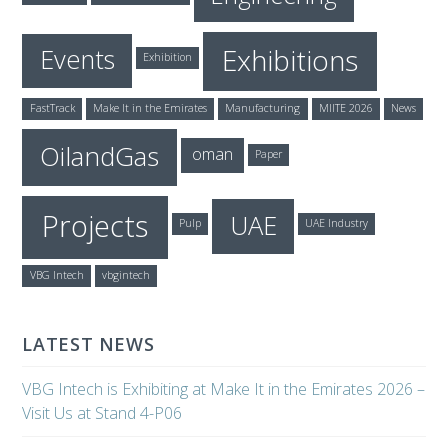
Exhibitions
Events
Exhibition
FastTrack
Make It in the Emirates
Manufacturing
MIITE 2026
News
OilandGas
oman
Paper
Projects
UAE
Pulp
UAE Industry
VBG Intech
vbgintech
LATEST NEWS
VBG Intech is Exhibiting at Make It in the Emirates 2026 –
Visit Us at Stand 4-P06