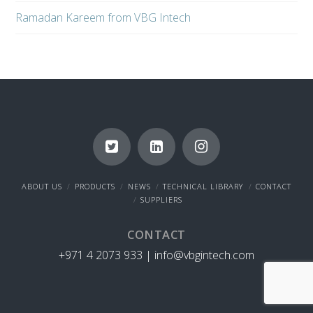
Ramadan Kareem from VBG Intech
ABOUT US
PRODUCTS
NEWS
TECHNICAL LIBRARY
CONTACT
SUPPLIERS
CONTACT
+971 4 2073 933 |
info@vbgintech.com