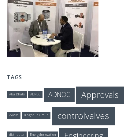
T
E
C
H
TAGS
Approvals
ADNOC
Abu Dhabi
ADNEC
controlvalves
Award
Binghalib Group
Engineering
distributor
EnergyInnovation