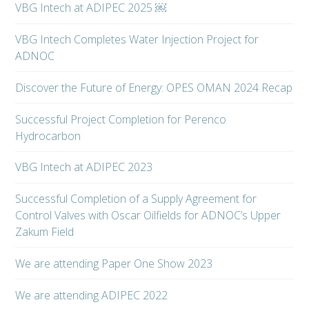
VBG Intech at ADIPEC 2025 ￼
VBG Intech Completes Water Injection Project for
ADNOC
Discover the Future of Energy: OPES OMAN 2024 Recap
Successful Project Completion for Perenco
Hydrocarbon
VBG Intech at ADIPEC 2023
Successful Completion of a Supply Agreement for
Control Valves with Oscar Oilfields for ADNOC’s Upper
Zakum Field
We are attending Paper One Show 2023
We are attending ADIPEC 2022