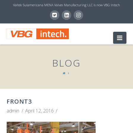
Valtek Sulamericana MENA Valves Manufacturing LLC is now VBG Intech
V
Nav
B
BLOG
G
I
FRONT3
N
admin
April 12, 2016