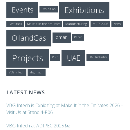
Exhibitions
Events
Exhibition
FastTrack
Make It in the Emirates
Manufacturing
MIITE 2026
News
OilandGas
oman
Paper
Projects
UAE
Pulp
UAE Industry
VBG Intech
vbgintech
LATEST NEWS
VBG Intech is Exhibiting at Make It in the Emirates 2026 –
Visit Us at Stand 4-P06
VBG Intech at ADIPEC 2025 ￼