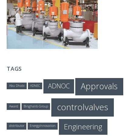
T
E
C
H
TAGS
Approvals
ADNOC
Abu Dhabi
ADNEC
controlvalves
Award
Binghalib Group
Engineering
distributor
EnergyInnovation