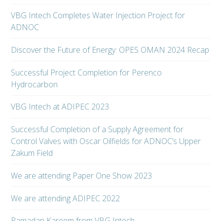
VBG Intech Completes Water Injection Project for
ADNOC
Discover the Future of Energy: OPES OMAN 2024 Recap
Successful Project Completion for Perenco
Hydrocarbon
VBG Intech at ADIPEC 2023
Successful Completion of a Supply Agreement for
Control Valves with Oscar Oilfields for ADNOC’s Upper
Zakum Field
We are attending Paper One Show 2023
We are attending ADIPEC 2022
Ramadan Kareem from VBG Intech