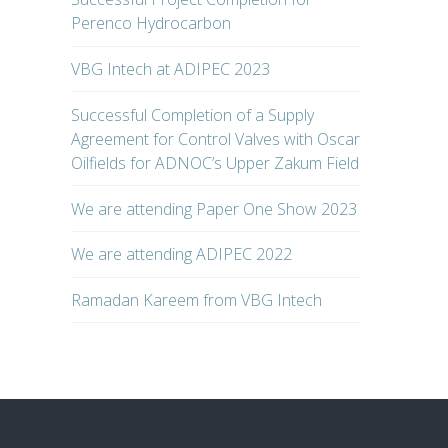
Perenco Hydrocarbon
VBG Intech at ADIPEC 2023
Successful Completion of a Supply
Agreement for Control Valves with Oscar
Oilfields for ADNOC’s Upper Zakum Field
We are attending Paper One Show 2023
We are attending ADIPEC 2022
Ramadan Kareem from VBG Intech