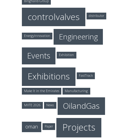
Binghalib Group
controlvalves
distributor
Engineering
EnergyInnovation
Events
Exhibition
Exhibitions
FastTrack
Make It in the Emirates
Manufacturing
OilandGas
MIITE 2026
News
Projects
oman
Paper