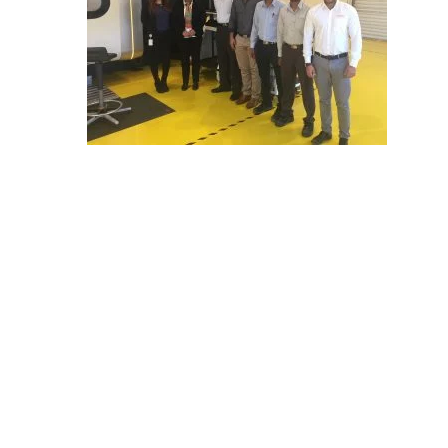
E
C
H