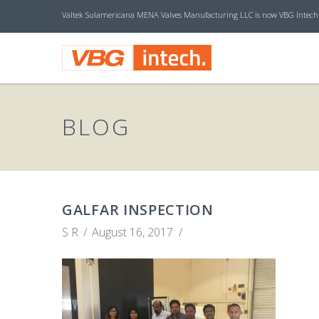
Valtek Sulamericana MENA Valves Manufacturing LLC is now VBG Intech
V
B
BLOG
G
I
GALFAR INSPECTION
S R
August 16, 2017
N
T