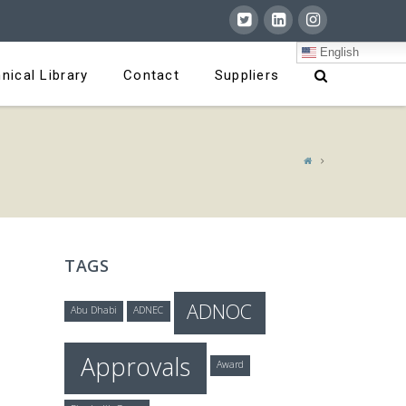
English
nical Library
Contact
Suppliers
TAGS
ADNOC
Abu Dhabi
ADNEC
Approvals
Award