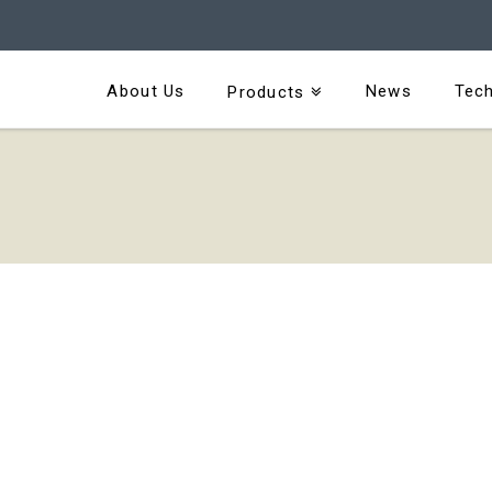
About Us
News
Tech
Products