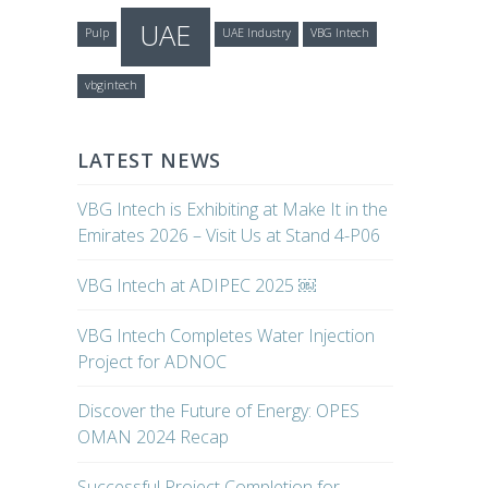
UAE
Pulp
UAE Industry
VBG Intech
vbgintech
LATEST NEWS
VBG Intech is Exhibiting at Make It in the
Emirates 2026 – Visit Us at Stand 4-P06
VBG Intech at ADIPEC 2025 ￼
VBG Intech Completes Water Injection
Project for ADNOC
Discover the Future of Energy: OPES
OMAN 2024 Recap
Successful Project Completion for