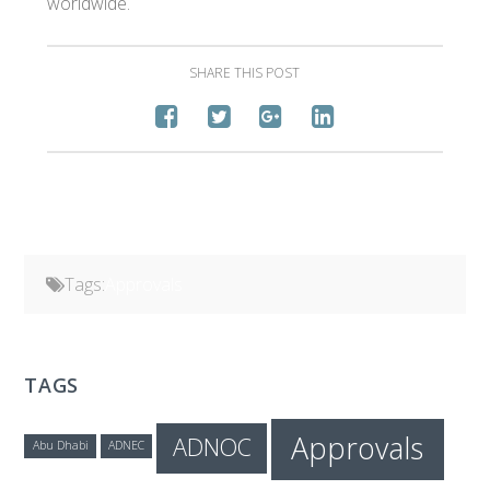
worldwide.
SHARE THIS POST
Tags:
Approvals
TAGS
Approvals
ADNOC
Abu Dhabi
ADNEC