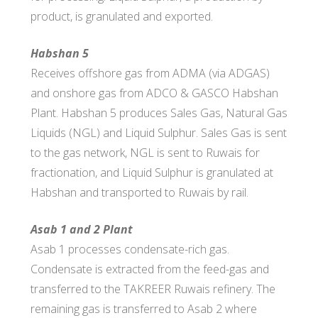
product, is granulated and exported.
Habshan 5
Receives offshore gas from ADMA (via ADGAS)
and onshore gas fro​m ADCO & GASCO Habshan
Plant. Habshan 5 produces Sales Gas, Natural Gas
Liquids (NGL) and Liquid Sulphur. Sales Gas is sent
to the gas network, NGL is sent to Ruwais for
fractionation, and Liquid Sulphur is granulated at
Habshan and transported to Ruwais by rail.
Asab 1 and 2 Plant
Asab 1 processes condensate-rich gas.
Condensate is extracted from the feed-gas and
transferred to the TAKREER Ruwais refinery. The
remaining gas is transferred to Asab 2 where