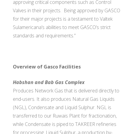
approving critical components such as Control
Valves in their projects. Being approved by GASCO
for their major projects is a testament to Valtek
Sulamericana’s abilities to meet GASCO’s strict
standards and requirements.”
Overview of Gasco Facilities
Habshan and Bab Gas Complex
Produces Network Gas that is delivered directly to
end-users. It also produces Natural Gas Liquids
(NGL), Condensate and Liquid Sulphur. NGL is
transferred to our Ruwais Plant for fractionation,
while Condensate is piped to TAKREER refineries
for processing. Liquid Sulphur, a production by-