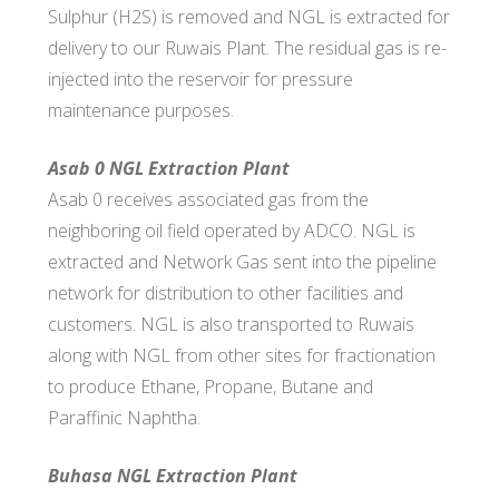
Sulphur (H2S) is removed and NGL is extracted for
delivery to our Ruwais Plant. The residual gas is re-
injected into the reservoir for pressure
maintenance purposes.
Asab 0 NGL Extraction Plant
Asab 0 receives associated gas from the
neighboring oil field operated by ADCO. NGL is
extracted and Network Gas sent into the pipeline
network for distribution to other facilities and
customers. NGL is also transported to Ruwais
along with NGL from other sites for fractionation
to produce Ethane, Propane, Butane and
Paraffinic Naphtha.
Buhasa NGL Extraction Plant