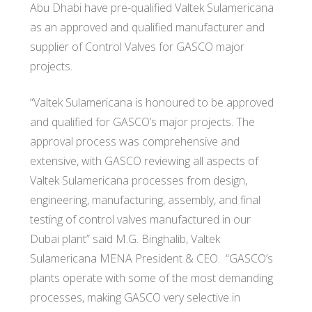
Abu Dhabi have pre-qualified Valtek Sulamericana
as an approved and qualified manufacturer and
supplier of Control Valves for GASCO major
projects.
“Valtek Sulamericana is honoured to be approved
and qualified for GASCO’s major projects. The
approval process was comprehensive and
extensive, with GASCO reviewing all aspects of
Valtek Sulamericana processes from design,
engineering, manufacturing, assembly, and final
testing of control valves manufactured in our
Dubai plant” said M.G. Binghalib, Valtek
Sulamericana MENA President & CEO. “GASCO’s
plants operate with some of the most demanding
processes, making GASCO very selective in