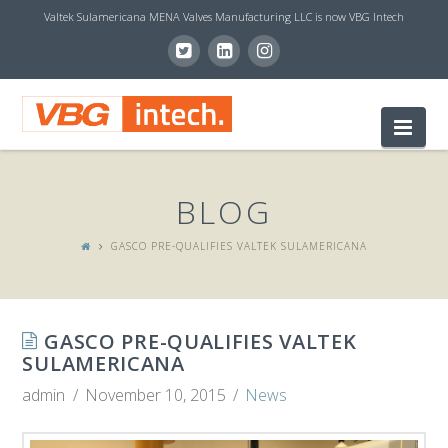
Valtek Sulamericana MENA Valves Manufacturing LLC is now VBG Intech
V
Nav
B
BLOG
G
GASCO PRE-QUALIFIES VALTEK SULAMERICANA
I
GASCO PRE-QUALIFIES VALTEK
N
SULAMERICANA
admin
November 10, 2015
News