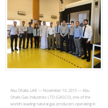
T
E
C
H
Abu Dhabi, UAE — November 10, 2015 — Abu
Dhabi Gas Industries LTD (GASCO), one of the
world’s leading natural gas producers operating in