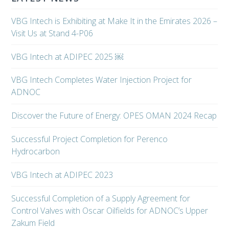
VBG Intech is Exhibiting at Make It in the Emirates 2026 –
Visit Us at Stand 4-P06
VBG Intech at ADIPEC 2025 ￼
VBG Intech Completes Water Injection Project for
ADNOC
Discover the Future of Energy: OPES OMAN 2024 Recap
Successful Project Completion for Perenco
Hydrocarbon
VBG Intech at ADIPEC 2023
Successful Completion of a Supply Agreement for
Control Valves with Oscar Oilfields for ADNOC’s Upper
Zakum Field