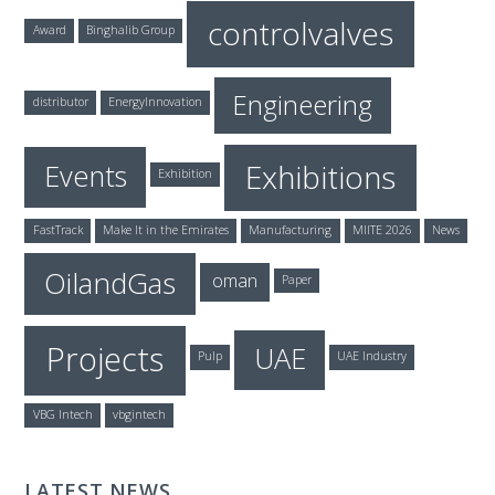
controlvalves
Award
Binghalib Group
Engineering
distributor
EnergyInnovation
Exhibitions
Events
Exhibition
FastTrack
Make It in the Emirates
Manufacturing
MIITE 2026
News
OilandGas
oman
Paper
Projects
UAE
Pulp
UAE Industry
VBG Intech
vbgintech
LATEST NEWS