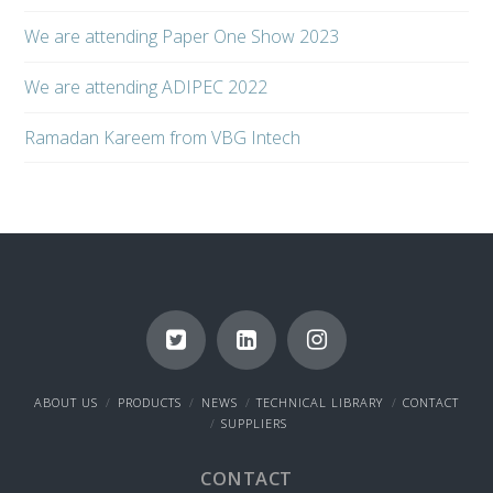
We are attending Paper One Show 2023
We are attending ADIPEC 2022
Ramadan Kareem from VBG Intech
ABOUT US
PRODUCTS
NEWS
TECHNICAL LIBRARY
CONTACT
SUPPLIERS
CONTACT