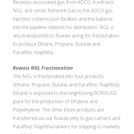
Receives associated gas from ADCO. It extracts
NGL and sends Network Gas to the ADCO gas
injection compression facilities and the balance
into the pipeline network for distribution. NGL is
also transported to Ruwais along for fractionation
to produce Ethane, Propane, Butane and
Paraffinic Naphtha.
Ruwais NGL Fractionation
The NGL is fractionated into four products
(Ethane, Propane, Butane and Paraffinic Naphtha).
Ethane is exported to the neighboring BOROUGE
plant for the production of Ethylene and
Polyethylene. The other three products are
transferred via our Ruwais jetty to gas carriers and
Paraffinic Naphtha tankers for shipping to markets