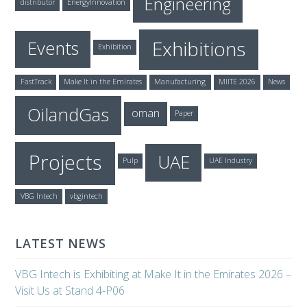
Engineering
distributor
EnergyInnovation
Exhibitions
Events
Exhibition
FastTrack
Make It in the Emirates
Manufacturing
MIITE 2026
News
OilandGas
oman
Paper
Projects
UAE
Pulp
UAE Industry
VBG Intech
vbgintech
LATEST NEWS
VBG Intech is Exhibiting at Make It in the Emirates 2026 –
Visit Us at Stand 4-P06