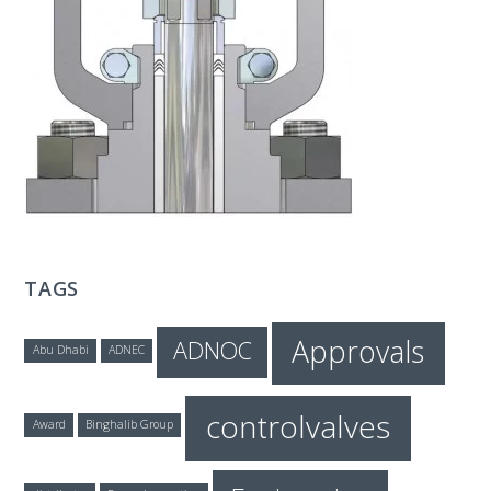
T
E
C
H
TAGS
Approvals
ADNOC
Abu Dhabi
ADNEC
controlvalves
Award
Binghalib Group