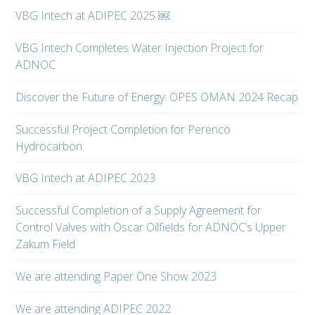
VBG Intech at ADIPEC 2025 ￼
VBG Intech Completes Water Injection Project for
ADNOC
Discover the Future of Energy: OPES OMAN 2024 Recap
Successful Project Completion for Perenco
Hydrocarbon
VBG Intech at ADIPEC 2023
Successful Completion of a Supply Agreement for
Control Valves with Oscar Oilfields for ADNOC’s Upper
Zakum Field
We are attending Paper One Show 2023
We are attending ADIPEC 2022