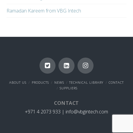
Ramadan Kareem from VBG Intech
ABOUT US
PRODUCTS
NEWS
TECHNICAL LIBRARY
CONTACT
SUPPLIERS
CONTACT
+971 4 2073 933 |
info@vbgintech.com