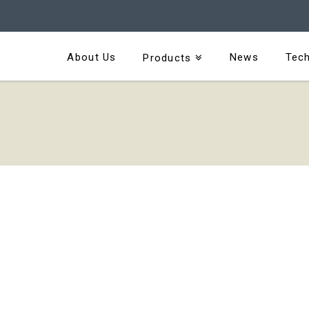
About Us
News
Tech
Products