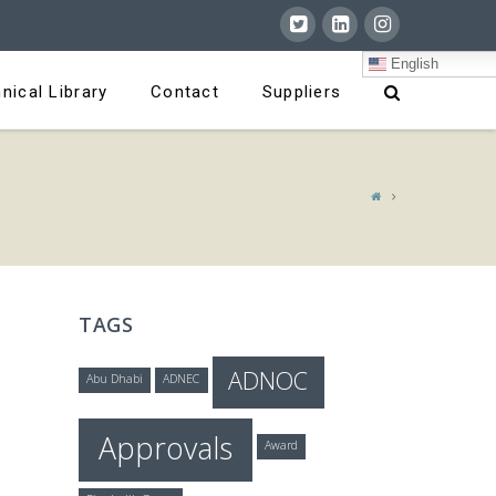
English
nical Library
Contact
Suppliers
TAGS
ADNOC
Abu Dhabi
ADNEC
Approvals
Award