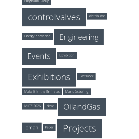
Binghalib Group
controlvalves
distributor
Engineering
EnergyInnovation
Events
Exhibition
Exhibitions
FastTrack
Make It in the Emirates
Manufacturing
OilandGas
MIITE 2026
News
Projects
oman
Paper