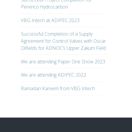
Perenco Hydrocarbon
VBG Intech at ADIPEC 2023
Successful Completion of a Supply
Agreement for Control Valves with Oscar
Oilfields for ADNOC’s Upper Zakum Field
We are attending Paper One Show 2023
We are attending ADIPEC 2022
Ramadan Kareem from VBG Intech