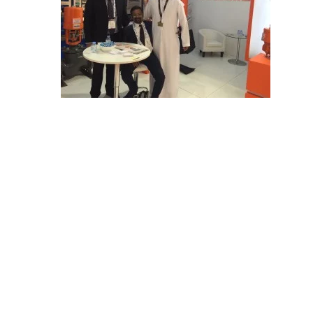
E
C
H