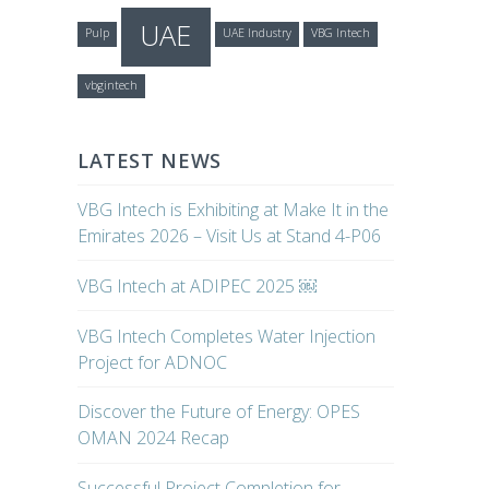
UAE
Pulp
UAE Industry
VBG Intech
vbgintech
LATEST NEWS
VBG Intech is Exhibiting at Make It in the
Emirates 2026 – Visit Us at Stand 4-P06
VBG Intech at ADIPEC 2025 ￼
VBG Intech Completes Water Injection
Project for ADNOC
Discover the Future of Energy: OPES
OMAN 2024 Recap
Successful Project Completion for