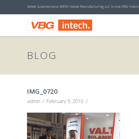
Valtek Sulamericana MENA Valves Manufacturing LLC is now VBG Intech
V
B
BLOG
G
I
IMG_0720
admin
February 9, 2016
N
T