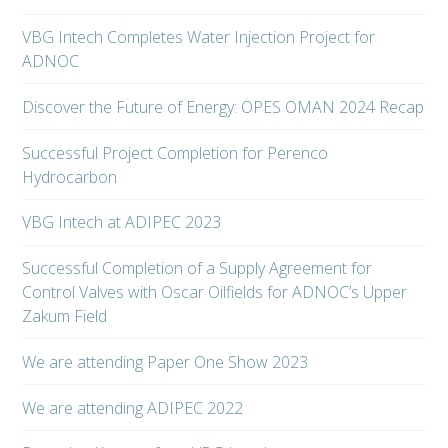
VBG Intech Completes Water Injection Project for
ADNOC
Discover the Future of Energy: OPES OMAN 2024 Recap
Successful Project Completion for Perenco
Hydrocarbon
VBG Intech at ADIPEC 2023
Successful Completion of a Supply Agreement for
Control Valves with Oscar Oilfields for ADNOC’s Upper
Zakum Field
We are attending Paper One Show 2023
We are attending ADIPEC 2022