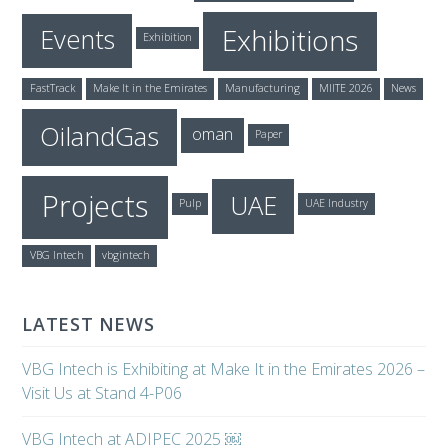
Exhibitions
Events
Exhibition
FastTrack
Make It in the Emirates
Manufacturing
MIITE 2026
News
OilandGas
oman
Paper
Projects
UAE
Pulp
UAE Industry
VBG Intech
vbgintech
LATEST NEWS
VBG Intech is Exhibiting at Make It in the Emirates 2026 –
Visit Us at Stand 4-P06
VBG Intech at ADIPEC 2025 ￼