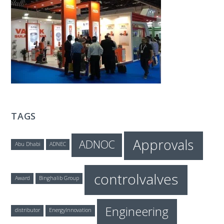
T
E
C
H
TAGS
Approvals
ADNOC
Abu Dhabi
ADNEC
controlvalves
Award
Binghalib Group
Engineering
distributor
EnergyInnovation