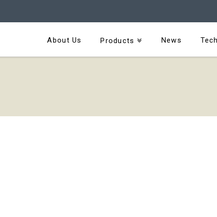
About Us
News
Tech
Products