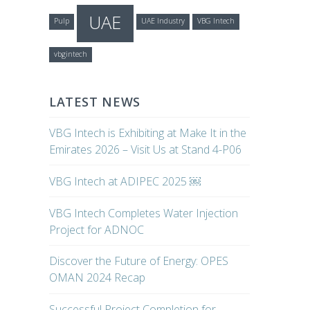
UAE
Pulp
UAE Industry
VBG Intech
vbgintech
LATEST NEWS
VBG Intech is Exhibiting at Make It in the
Emirates 2026 – Visit Us at Stand 4-P06
VBG Intech at ADIPEC 2025 ￼
VBG Intech Completes Water Injection
Project for ADNOC
Discover the Future of Energy: OPES
OMAN 2024 Recap
Successful Project Completion for