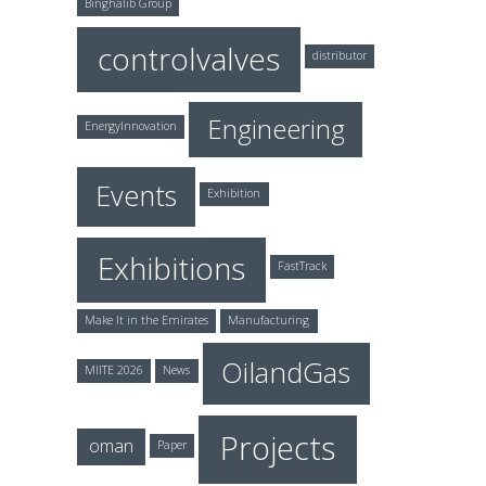
Binghalib Group
controlvalves
distributor
Engineering
EnergyInnovation
Events
Exhibition
Exhibitions
FastTrack
Make It in the Emirates
Manufacturing
OilandGas
MIITE 2026
News
Projects
oman
Paper