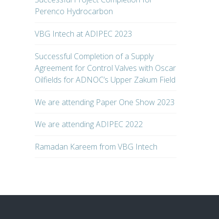
Perenco Hydrocarbon
VBG Intech at ADIPEC 2023
Successful Completion of a Supply
Agreement for Control Valves with Oscar
Oilfields for ADNOC’s Upper Zakum Field
We are attending Paper One Show 2023
We are attending ADIPEC 2022
Ramadan Kareem from VBG Intech