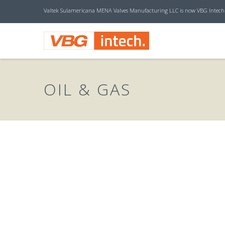
Valtek Sulamericana MENA Valves Manufacturing LLC is now VBG Intech
V
B
OIL & GAS
G
I
N
T