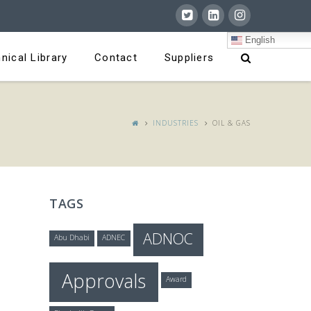
English
nical Library
Contact
Suppliers
INDUSTRIES
OIL & GAS
TAGS
ADNOC
Abu Dhabi
ADNEC
Approvals
Award