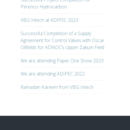
Perenco Hydrocarbon
VBG Intech at ADIPEC 2023
Successful Completion of a Supply
Agreement for Control Valves with Oscar
Oilfields for ADNOC’s Upper Zakum Field
We are attending Paper One Show 2023
We are attending ADIPEC 2022
Ramadan Kareem from VBG Intech