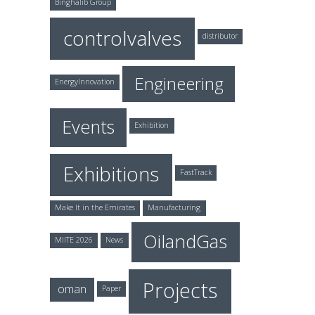
Binghalib Group
controlvalves
distributor
Engineering
EnergyInnovation
Events
Exhibition
Exhibitions
FastTrack
Make It in the Emirates
Manufacturing
OilandGas
MIITE 2026
News
Projects
oman
Paper