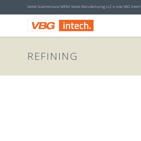
Valtek Sulamericana MENA Valves Manufacturing LLC is now VBG Intech
V
B
REFINING
G
I
N
T