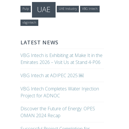
UAE
Pulp
UAE Industry
VBG Intech
vbgintech
LATEST NEWS
VBG Intech is Exhibiting at Make It in the
Emirates 2026 – Visit Us at Stand 4-P06
VBG Intech at ADIPEC 2025 ￼
VBG Intech Completes Water Injection
Project for ADNOC
Discover the Future of Energy: OPES
OMAN 2024 Recap
Successful Project Completion for