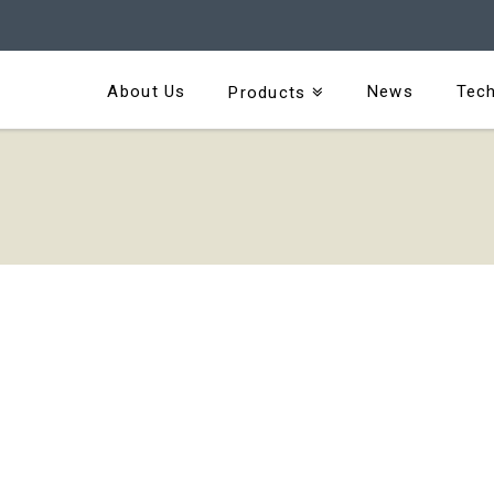
About Us
News
Tech
Products