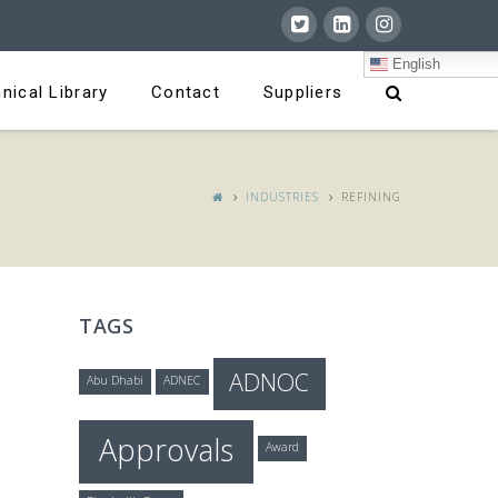
English
nical Library
Contact
Suppliers
INDUSTRIES
REFINING
TAGS
ADNOC
Abu Dhabi
ADNEC
Approvals
Award