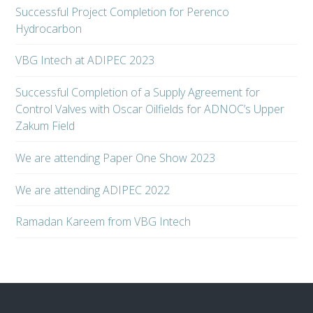
Successful Project Completion for Perenco
Hydrocarbon
VBG Intech at ADIPEC 2023
Successful Completion of a Supply Agreement for
Control Valves with Oscar Oilfields for ADNOC’s Upper
Zakum Field
We are attending Paper One Show 2023
We are attending ADIPEC 2022
Ramadan Kareem from VBG Intech