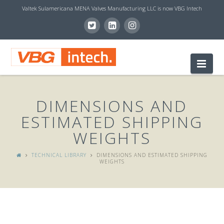
Valtek Sulamericana MENA Valves Manufacturing LLC is now VBG Intech
V
Nav
B
DIMENSIONS AND
G
ESTIMATED SHIPPING
WEIGHTS
I
TECHNICAL LIBRARY
DIMENSIONS AND ESTIMATED SHIPPING
WEIGHTS
N