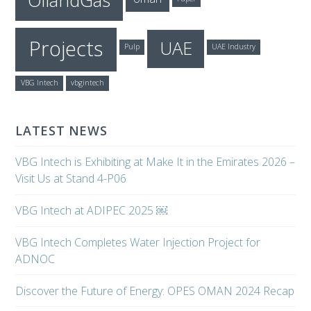
OilandGas
Projects
UAE
Pulp
UAE Industry
VBG Intech
vbgintech
LATEST NEWS
VBG Intech is Exhibiting at Make It in the Emirates 2026 –
Visit Us at Stand 4-P06
VBG Intech at ADIPEC 2025 ￼
VBG Intech Completes Water Injection Project for
ADNOC
Discover the Future of Energy: OPES OMAN 2024 Recap