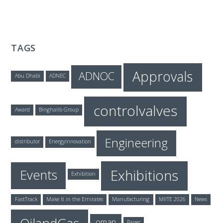
TAGS
Approvals
ADNOC
Abu Dhabi
ADNEC
controlvalves
Award
Binghalib Group
Engineering
distributor
EnergyInnovation
Exhibitions
Events
Exhibition
FastTrack
Make It in the Emirates
Manufacturing
MIITE 2026
News
oman
Paper