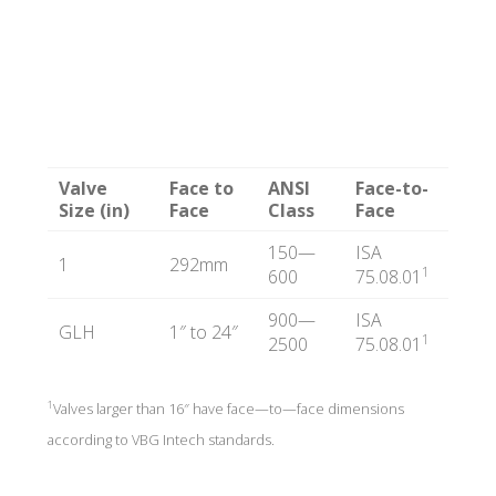
T
E
C
Valve
Face to
ANSI
Face-to-
Size (in)
Face
Class
Face
H
150—
ISA
1
292mm
1
600
75.08.01
900—
ISA
GLH
1″ to 24″
1
2500
75.08.01
1
Valves larger than 16″ have face—to—face dimensions
according to VBG Intech standards.