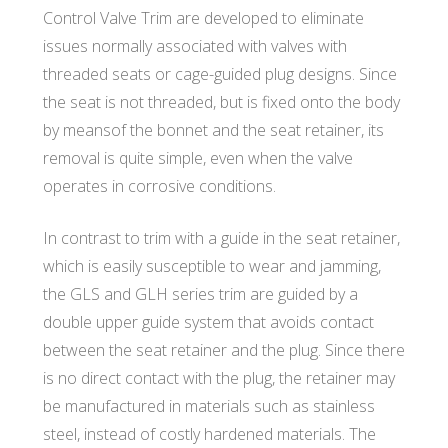
T
Control Valve Trim are developed to eliminate
issues normally associated with valves with
E
threaded seats or cage-guided plug designs. Since
the seat is not threaded, but is fixed onto the body
C
by meansof the bonnet and the seat retainer, its
removal is quite simple, even when the valve
operates in corrosive conditions.
H
In contrast to trim with a guide in the seat retainer,
which is easily susceptible to wear and jamming,
the GLS and GLH series trim are guided by a
double upper guide system that avoids contact
between the seat retainer and the plug. Since there
is no direct contact with the plug, the retainer may
be manufactured in materials such as stainless
steel, instead of costly hardened materials. The