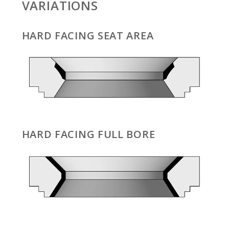
VARIATIONS
HARD FACING SEAT AREA
HARD FACING FULL BORE