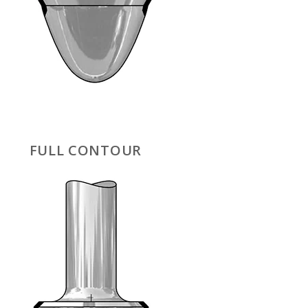
FULL CONTOUR