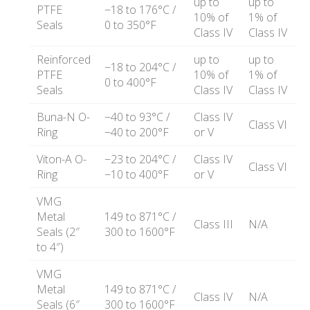
up to
up to
PTFE
−18 to 176°C /
10% of
1% of
Seals
0 to 350°F
Class IV
Class IV
Reinforced
up to
up to
−18 to 204°C /
PTFE
10% of
1% of
0 to 400°F
Seals
Class IV
Class IV
Buna-N O-
−40 to 93°C /
Class IV
Class VI
Ring
−40 to 200°F
or V
Viton-A O-
−23 to 204°C /
Class IV
Class VI
Ring
−10 to 400°F
or V
VMG
Metal
149 to 871°C /
Class III
N/A
Seals (2″
300 to 1600°F
to 4″)
VMG
Metal
149 to 871°C /
Class IV
N/A
Seals (6″
300 to 1600°F