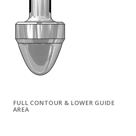
FULL CONTOUR & LOWER GUIDE
AREA