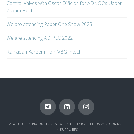
Control Valves with Oscar Oilfields for ADNOC’s Upper
Zakum Field
We are attending Paper One Show 2023
We are attending ADIPEC 2022
Ramadan Kareem from VBG Intech
ABOUT US
PRODUCTS
NEWS
TECHNICAL LIBRARY
CONTACT
SUPPLIERS