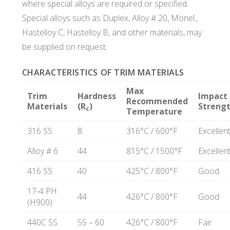
where special alloys are required or specified.
Special alloys such as Duplex, Alloy # 20, Monel.,
Hastelloy C, Hastelloy B, and other materials, may
be supplied on request.
CHARACTERISTICS OF TRIM MATERIALS
Max
Trim
Hardness
Impact
Recommended
Materials
(R
)
Streng
c
Temperature
316 SS
8
316°C / 600°F
Excellen
Alloy # 6
44
815°C / 1500°F
Excellen
416 SS
40
425°C / 800°F
Good
17-4 PH
44
426°C / 800°F
Good
(H900)
440C SS
55 – 60
426°C / 800°F
Fair