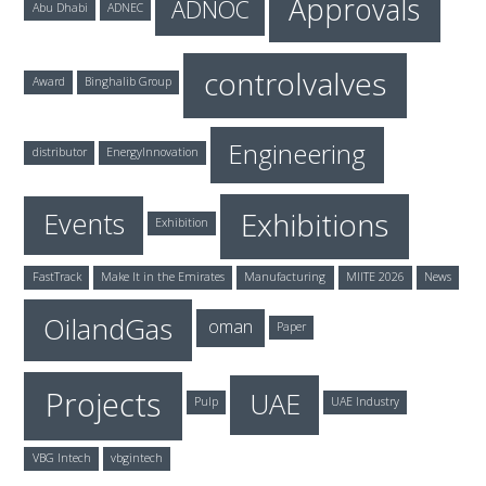
Approvals
ADNOC
Abu Dhabi
ADNEC
controlvalves
Award
Binghalib Group
Engineering
distributor
EnergyInnovation
Exhibitions
Events
Exhibition
FastTrack
Make It in the Emirates
Manufacturing
MIITE 2026
News
OilandGas
oman
Paper
Projects
UAE
Pulp
UAE Industry
VBG Intech
vbgintech