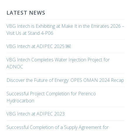
LATEST NEWS
VBG Intech is Exhibiting at Make It in the Emirates 2026 –
Visit Us at Stand 4-P06
VBG Intech at ADIPEC 2025 ￼
VBG Intech Completes Water Injection Project for
ADNOC
Discover the Future of Energy: OPES OMAN 2024 Recap
Successful Project Completion for Perenco
Hydrocarbon
VBG Intech at ADIPEC 2023
Successful Completion of a Supply Agreement for