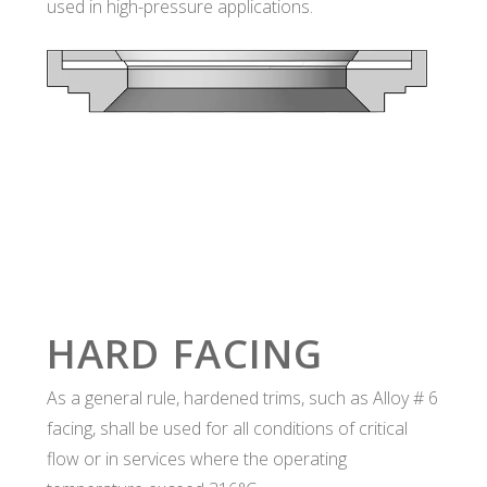
used in high-pressure applications.
HARD FACING
As a general rule, hardened trims, such as Alloy # 6
facing, shall be used for all conditions of critical
flow or in services where the operating