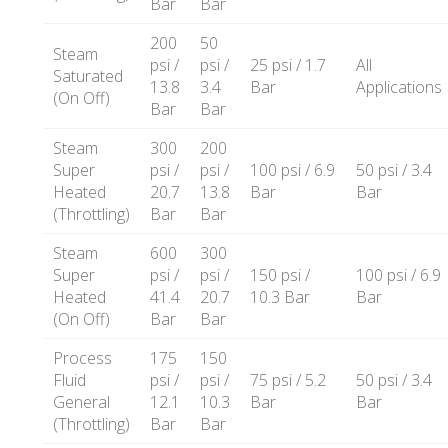
Bar
Bar
200
50
Steam
psi /
psi /
25 psi / 1.7
All
Saturated
13.8
3.4
Bar
Applications
(On Off)
Bar
Bar
Steam
300
200
Super
psi /
psi /
100 psi / 6.9
50 psi / 3.4
Heated
20.7
13.8
Bar
Bar
(Throttling)
Bar
Bar
Steam
600
300
Super
psi /
psi /
150 psi /
100 psi / 6.9
Heated
41.4
20.7
10.3 Bar
Bar
(On Off)
Bar
Bar
Process
175
150
Fluid
psi /
psi /
75 psi / 5.2
50 psi / 3.4
General
12.1
10.3
Bar
Bar
(Throttling)
Bar
Bar