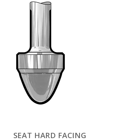
SEAT HARD FACING