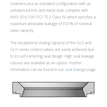
Sulamericana as standard configuration with an
unbalanced trim and metal seat, complies with
ANSI B16.104 / FCI 70.2 Class IV, which specifies a
maximum allowable leakage of 0.01% of nominal
valve capacity.
The exceptional sealing capacity of the GLS and
GLH series control valves are easily achieved due
to its self-centering seat design. High seat leakage
classes are available as an option. Further
information can be found in our
seat leakage
page.