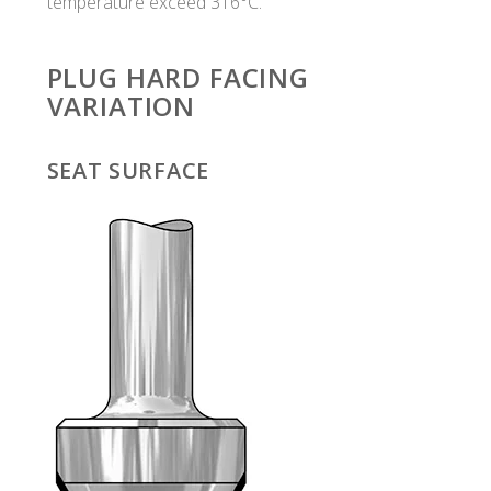
temperature exceed 316°C.
PLUG HARD FACING
VARIATION
SEAT SURFACE