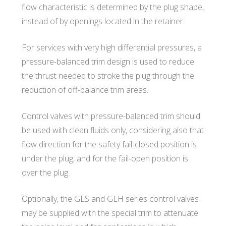
flow characteristic is determined by the plug shape,
instead of by openings located in the retainer.
For services with very high differential pressures, a
pressure-balanced trim design is used to reduce
the thrust needed to stroke the plug through the
reduction of off-balance trim areas.
Control valves with pressure-balanced trim should
be used with clean fluids only, considering also that
flow direction for the safety fail-closed position is
under the plug, and for the fail-open position is
over the plug.
Optionally, the GLS and GLH series control valves
may be supplied with the special trim to attenuate