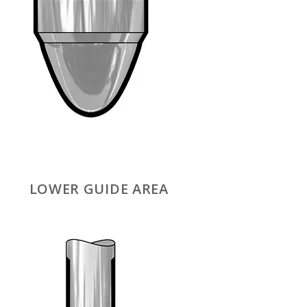
LOWER GUIDE AREA