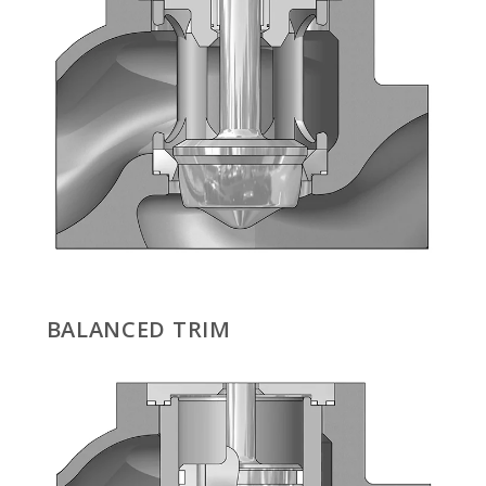
BALANCED TRIM