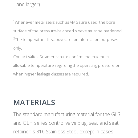
and larger)
1
Whenever metal seals such as VMGs are used, the bore
surface of the pressure-balanced sleeve must be hardened.
2
The temperatuer liits above are for information purposes
only.
Contact Valtek Sulamericana to confirm the maximum
allowable temperature regarding the operating pressure or
when higher leakage classes are required.
MATERIALS
The standard manufacturing material for the GLS
and GLH series control valve plug, seat and seat
retainer is 316 Stainless Steel, except in cases