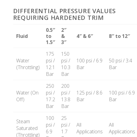
DIFFERENTIAL PRESSURE VALUES
REQUIRING HARDENED TRIM
0.5″
2″
Fluid
to
&
4″ & 6″
8″ to 12″
1.5″
3″
175
150
Water
psi /
psi /
100 psi / 6.9
50 psi / 3.4
(Throttling)
12.1
10.3
Bar
Bar
Bar
Bar
250
200
Water (On
psi /
psi /
125 psi / 8.6
100 psi / 6.9
Off)
17.2
13.8
Bar
Bar
Bar
Bar
100
25
Steam
psi /
psi /
All
All
Saturated
6.9
1.7
Applications
Applications
(Throttling)