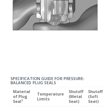
SPECIFICATION GUIDE FOR PRESSURE-
BALANCED PLUG SEALS
Material
Shutoff
Shutoff
Temperature
of Plug
(Metal
(Soft
Limits
1
Seal
Seat)
Seat)