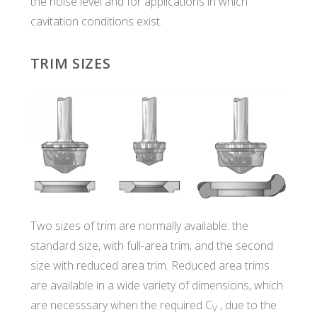
the noise level and for applications in which
cavitation conditions exist.
TRIM SIZES
Two sizes of trim are normally available: the
standard size, with full-area trim; and the second
size with reduced area trim. Reduced area trims
are available in a wide variety of dimensions, which
are necesssary when the required C
, due to the
V