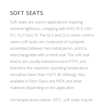
SOFT SEATS
Soft seats are used in applications requiring
extreme tightness, complying with ANSI B16.104 /
FCI 70.2 Class IV. The GLS and GLH series control
valves soft seats are composed of a polymer
assembled between two metal pieces, and it is
interchangeable with a metal seat. The soft seat
inserts are usually manufactured in PTFE, and
therefore the maximum operating temperature
shoudl be lower than 150°C @ 20Bar(g). Also
available in Fiber Glass and PEEK and other
materials depending on the application.
For temperatures below –65°C, soft seats may be