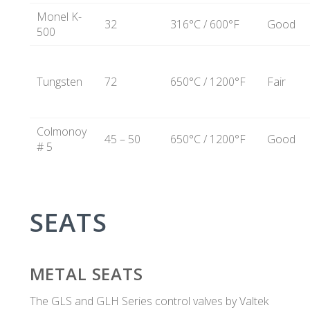
Monel K-
32
316°C / 600°F
Good
500
Tungsten
72
650°C / 1200°F
Fair
Colmonoy
45 – 50
650°C / 1200°F
Good
# 5
SEATS
METAL SEATS
The GLS and GLH Series control valves by Valtek