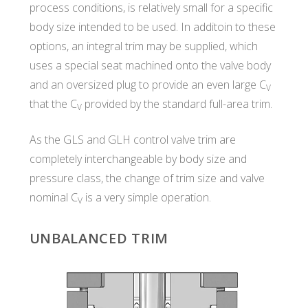
process conditions, is relatively small for a specific
body size intended to be used. In additoin to these
options, an integral trim may be supplied, which
uses a special seat machined onto the valve body
and an oversized plug to provide an even large C
V
that the C
provided by the standard full-area trim.
V
As the GLS and GLH control valve trim are
completely interchangeable by body size and
pressure class, the change of trim size and valve
nominal C
is a very simple operation.
V
UNBALANCED TRIM