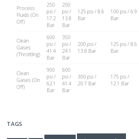
250
200
Process
psi /
psi /
125 psi / 8.6
100 psi / 6.9
Fluids (On
17.2
13.8
Bar
Bar
Off)
Bar
Bar
600
350
Clean
psi /
psi /
200 psi /
125 psi / 8.6
Gases
41.4
24.1
13.8 Bar
Bar
(Throttling)
Bar
Bar
900
600
Clean
psi /
psi /
300 psi /
175 psi /
Gases (On
62.1
41.4
20.7 Bar
12.1 Bar
Off)
Bar
Bar
TAGS