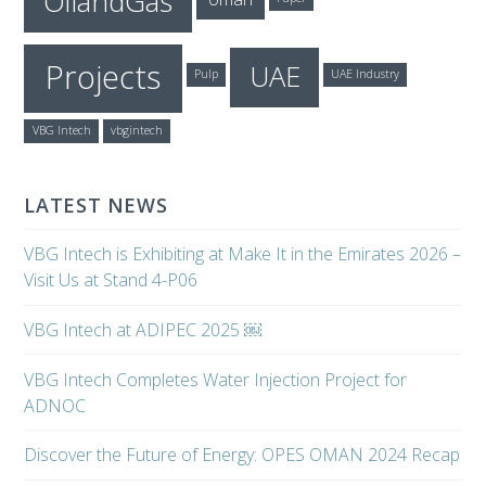
OilandGas
Projects
UAE
Pulp
UAE Industry
VBG Intech
vbgintech
LATEST NEWS
VBG Intech is Exhibiting at Make It in the Emirates 2026 –
Visit Us at Stand 4-P06
VBG Intech at ADIPEC 2025 ￼
VBG Intech Completes Water Injection Project for
ADNOC
Discover the Future of Energy: OPES OMAN 2024 Recap