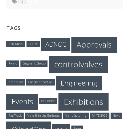
Tags:
Exhibitions
TAGS
Approvals
ADNOC
Abu Dhabi
ADNEC
controlvalves
Award
Binghalib Group
Engineering
distributor
EnergyInnovation
Exhibitions
Events
Exhibition
FastTrack
Make It in the Emirates
Manufacturing
MIITE 2026
News
oman
Paper