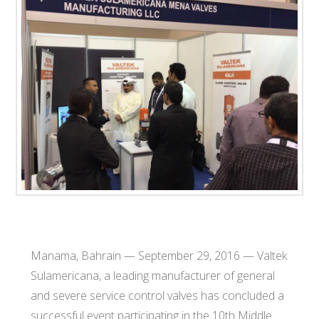
T
E
C
H
Manama, Bahrain — September 29, 2016 — Valtek
Sulamericana, a leading manufacturer of general
and severe service control valves has concluded a
successful event participating in the 10th Middle