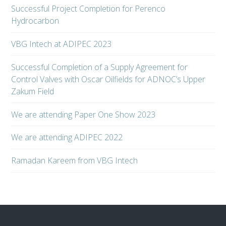
Successful Project Completion for Perenco
Hydrocarbon
VBG Intech at ADIPEC 2023
Successful Completion of a Supply Agreement for
Control Valves with Oscar Oilfields for ADNOC’s Upper
Zakum Field
We are attending Paper One Show 2023
We are attending ADIPEC 2022
Ramadan Kareem from VBG Intech