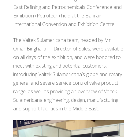
East Refining and Petrochemicals Conference and
Exhibition (Petrotech) held at the Bahrain
International Convention and Exhibition Centre.
The Valtek Sulamericana team, headed by Mr.
Omar Binghalib — Director of Sales, were available
on all days of the exhibition, and were honored to
meet with existing and potential customers,
introducing Valtek Sulamericana’s globe and rotary
general and severe service control valve product
range, as well as providing an overview of Valtek
Sulamericana engineering, design, manufacturing
and support facilities in the Middle East.