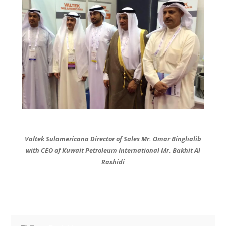
Valtek Sulamericana Director of Sales Mr. Omar Binghalib
with CEO of Kuwait Petroleum International Mr. Bakhit Al
Rashidi