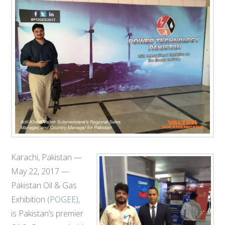
T
E
C
H
Karachi, Pakistan —
May 22, 2017 —
Pakistan Oil & Gas
Exhibition​ (
POGEE
)​​,
is Pakistan’s premier