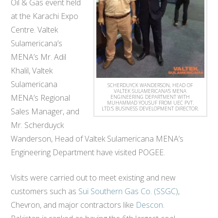
Oil & Gas event held
at​ the​ Karachi Expo
Centre​. Valtek
Sulamericana’s
MENA’s Mr. Adil
Khalil, Valtek
Sulamericana
SCHERDUYCK WANDERSON, HEAD OF
VALTEK SULAMERICANA’S MENA
MENA’s Regional
ENGINEERING DEPARTMENT WITH
MUHAMMAD YOUSUF FROM UEC PVT.
LTD.’S BUSINESS DEVELOPMENT DIRECTOR.
Sales Manager, and
Mr. Scherduyck
Wanderson, Head of Valtek Sulamericana MENA’s
Engineering Department have visited POGEE​.
Visits were carried out to meet existing and new
customers such as
Sui Southern Gas Co. (SSGC)
,
Chevron, and major contractors like
Descon
.