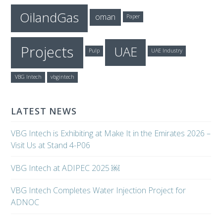
OilandGas
oman
Paper
Projects
UAE
Pulp
UAE Industry
VBG Intech
vbgintech
LATEST NEWS
VBG Intech is Exhibiting at Make It in the Emirates 2026 –
Visit Us at Stand 4-P06
VBG Intech at ADIPEC 2025 ￼
VBG Intech Completes Water Injection Project for
ADNOC