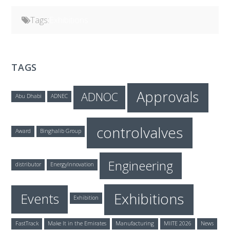
Tags:
Exhibitions
TAGS
Approvals
ADNOC
Abu Dhabi
ADNEC
controlvalves
Award
Binghalib Group
Engineering
distributor
EnergyInnovation
Exhibitions
Events
Exhibition
FastTrack
Make It in the Emirates
Manufacturing
MIITE 2026
News