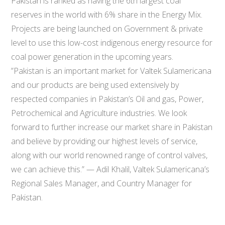
Pakistan is ranked as having the 6th largest coal
reserves in the world with 6% share in the Energy Mix.
Projects are being launched on Government & private
level to use this low-cost indigenous energy resource for
coal power generation in the upcoming years.
​”​Pakistan is an important market for Valtek Sulamericana ​
and ​our products are being ​used extensively by
respected companies​ ​in Pakistan’s Oil and gas, Power,
Petrochemical and ​Agriculture industries. We look
forward to ​further increase our market​ share in Pakistan
a​nd believe by providing our highest levels of service,
along with our world renowned range of control valves,
we can achieve this.” — Adil Khalil, Valtek Sulamericana’s
Regional Sales Manager, and Country Manager for
Pakistan.