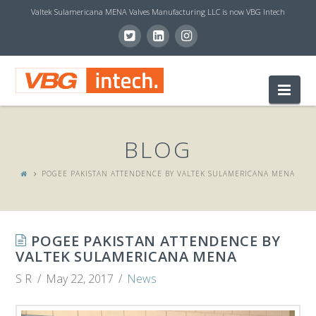
Valtek Sulamericana MENA Valves Manufacturing LLC is now VBG Intech
V
Nav
B
BLOG
G
POGEE PAKISTAN ATTENDENCE BY VALTEK SULAMERICANA MENA​
I
POGEE PAKISTAN ATTENDENCE BY
N
VALTEK SULAMERICANA MENA​
S R
May 22, 2017
News