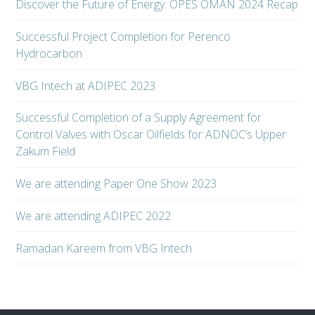
Discover the Future of Energy: OPES OMAN 2024 Recap
Successful Project Completion for Perenco
Hydrocarbon
VBG Intech at ADIPEC 2023
Successful Completion of a Supply Agreement for
Control Valves with Oscar Oilfields for ADNOC’s Upper
Zakum Field
We are attending Paper One Show 2023
We are attending ADIPEC 2022
Ramadan Kareem from VBG Intech