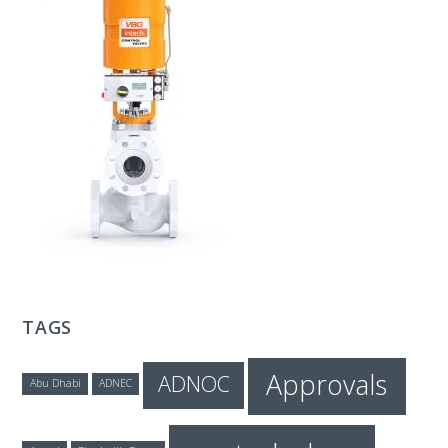
T
E
C
H
TAGS
Approvals
ADNOC
Abu Dhabi
ADNEC