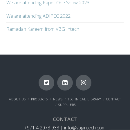
We are attending Paper One Show 2023
We are attending ADIPEC 2022
Ramadan Kareem from VBG Intech
ABOUT US
PRODUCTS
NEWS
TECHNICAL LIBRARY
CONTACT
SUPPLIERS
CONTACT
+971 4 2073 933 |
info@vbgintech.com