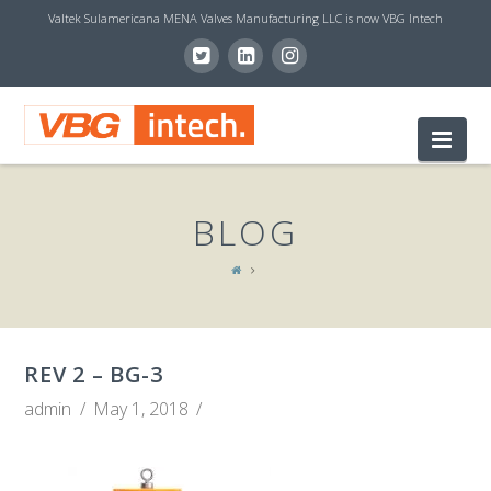
Valtek Sulamericana MENA Valves Manufacturing LLC is now VBG Intech
V
Nav
B
BLOG
G
I
REV 2 – BG-3
N
admin
May 1, 2018