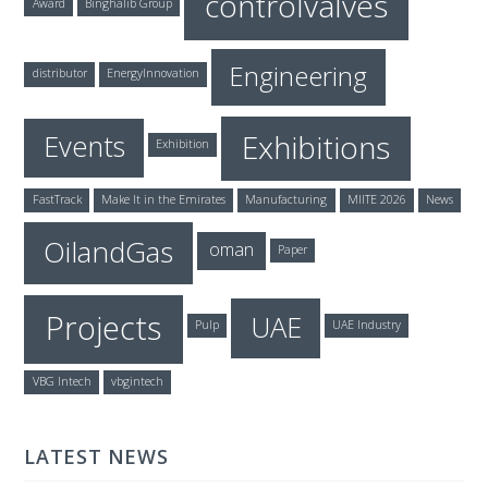
controlvalves
Award
Binghalib Group
Engineering
distributor
EnergyInnovation
Exhibitions
Events
Exhibition
FastTrack
Make It in the Emirates
Manufacturing
MIITE 2026
News
OilandGas
oman
Paper
Projects
UAE
Pulp
UAE Industry
VBG Intech
vbgintech
LATEST NEWS