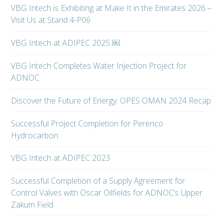
VBG Intech is Exhibiting at Make It in the Emirates 2026 –
Visit Us at Stand 4-P06
VBG Intech at ADIPEC 2025 ￼
VBG Intech Completes Water Injection Project for
ADNOC
Discover the Future of Energy: OPES OMAN 2024 Recap
Successful Project Completion for Perenco
Hydrocarbon
VBG Intech at ADIPEC 2023
Successful Completion of a Supply Agreement for
Control Valves with Oscar Oilfields for ADNOC’s Upper
Zakum Field