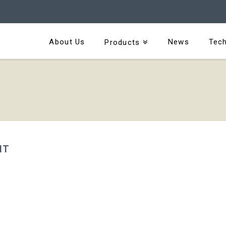
About Us
News
Tech
Products
IT