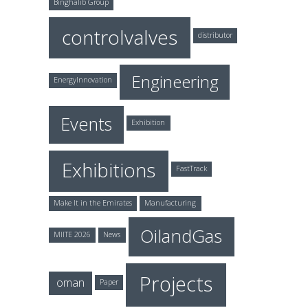
Binghalib Group
controlvalves
distributor
Engineering
EnergyInnovation
Events
Exhibition
Exhibitions
FastTrack
Make It in the Emirates
Manufacturing
OilandGas
MIITE 2026
News
Projects
oman
Paper