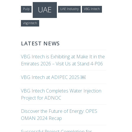
UAE
Pulp
UAE Industry
VBG Intech
vbgintech
LATEST NEWS
VBG Intech is Exhibiting at Make It in the
Emirates 2026 – Visit Us at Stand 4-P06
VBG Intech at ADIPEC 2025 ￼
VBG Intech Completes Water Injection
Project for ADNOC
Discover the Future of Energy: OPES
OMAN 2024 Recap
Successful Project Completion for