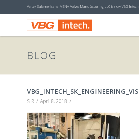
Valtek Sulamericana MENA Valves Manufacturing LLC is now VBG Intech
V
B
BLOG
G
I
VBG_INTECH_SK_ENGINEERING_VIS
S R
April 8, 2018
N
T