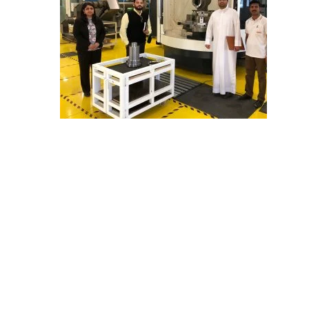
E
C
H