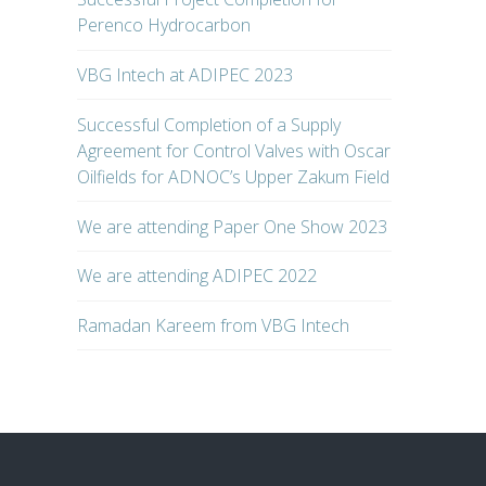
Perenco Hydrocarbon
VBG Intech at ADIPEC 2023
Successful Completion of a Supply
Agreement for Control Valves with Oscar
Oilfields for ADNOC’s Upper Zakum Field
We are attending Paper One Show 2023
We are attending ADIPEC 2022
Ramadan Kareem from VBG Intech