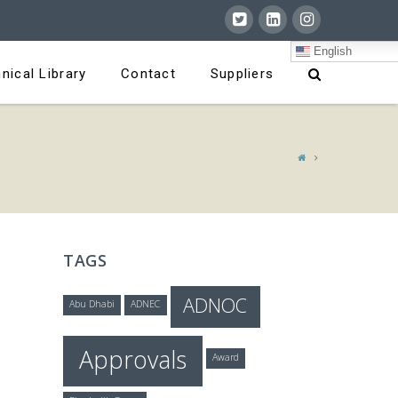
English
nical Library
Contact
Suppliers
TAGS
ADNOC
Abu Dhabi
ADNEC
Approvals
Award