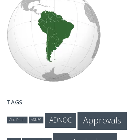
T
E
C
H
TAGS
Approvals
ADNOC
Abu Dhabi
ADNEC