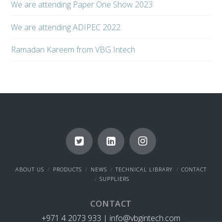
We are attending Paper One Show 2023
We are attending ADIPEC 2022
Ramadan Kareem from VBG Intech
ABOUT US
PRODUCTS
NEWS
TECHNICAL LIBRARY
CONTACT
SUPPLIERS
CONTACT
+971 4 2073 933 |
info@vbgintech.com