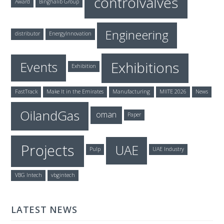
controlvalves
Award
Binghalib Group
Engineering
distributor
EnergyInnovation
Exhibitions
Events
Exhibition
FastTrack
Make It in the Emirates
Manufacturing
MIITE 2026
News
OilandGas
oman
Paper
Projects
UAE
Pulp
UAE Industry
VBG Intech
vbgintech
LATEST NEWS