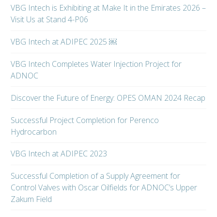
VBG Intech is Exhibiting at Make It in the Emirates 2026 –
Visit Us at Stand 4-P06
VBG Intech at ADIPEC 2025 ￼
VBG Intech Completes Water Injection Project for
ADNOC
Discover the Future of Energy: OPES OMAN 2024 Recap
Successful Project Completion for Perenco
Hydrocarbon
VBG Intech at ADIPEC 2023
Successful Completion of a Supply Agreement for
Control Valves with Oscar Oilfields for ADNOC’s Upper
Zakum Field