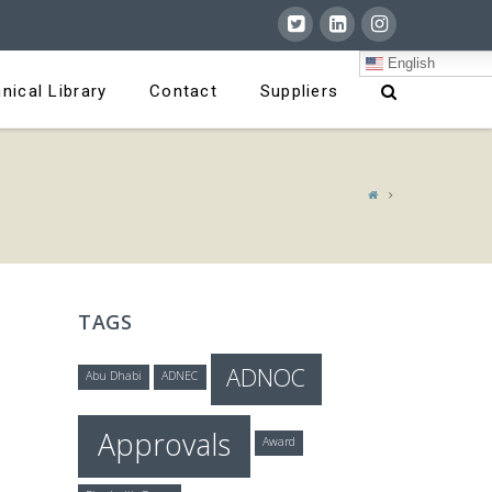
English
nical Library
Contact
Suppliers
TAGS
ADNOC
Abu Dhabi
ADNEC
Approvals
Award