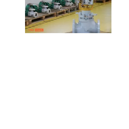
E
C
H