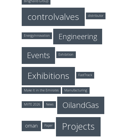
Binghalib Group
controlvalves
distributor
Engineering
EnergyInnovation
Events
Exhibition
Exhibitions
FastTrack
Make It in the Emirates
Manufacturing
OilandGas
MIITE 2026
News
Projects
oman
Paper