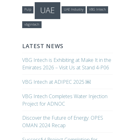
UAE
Pulp
UAE Industry
VBG Intech
vbgintech
LATEST NEWS
VBG Intech is Exhibiting at Make It in the
Emirates 2026 – Visit Us at Stand 4-P06
VBG Intech at ADIPEC 2025 ￼
VBG Intech Completes Water Injection
Project for ADNOC
Discover the Future of Energy: OPES
OMAN 2024 Recap
Successful Project Completion for