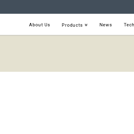
About Us
News
Tech
Products