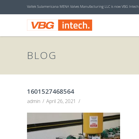
Valtek Sulamericana MENA Valves Manufacturing LLC is now VBG Intech
V
B
BLOG
G
I
1601527468564
admin
April 26, 2021
N
T