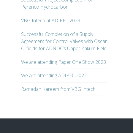
Perenco Hydrocarbon
VBG Intech at ADIPEC 2023
Successful Completion of a Supply
Agreement for Control Valves with Oscar
Oilfields for ADNOC’s Upper Zakum Field
We are attending Paper One Show 2023
We are attending ADIPEC 2022
Ramadan Kareem from VBG Intech