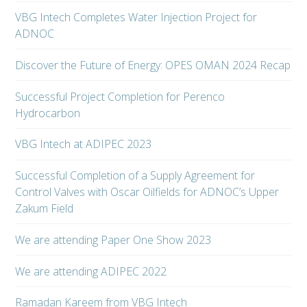
VBG Intech Completes Water Injection Project for
ADNOC
Discover the Future of Energy: OPES OMAN 2024 Recap
Successful Project Completion for Perenco
Hydrocarbon
VBG Intech at ADIPEC 2023
Successful Completion of a Supply Agreement for
Control Valves with Oscar Oilfields for ADNOC’s Upper
Zakum Field
We are attending Paper One Show 2023
We are attending ADIPEC 2022
Ramadan Kareem from VBG Intech