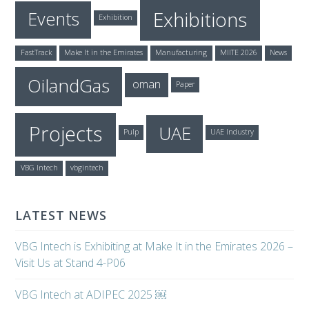
Exhibitions
Events
Exhibition
FastTrack
Make It in the Emirates
Manufacturing
MIITE 2026
News
OilandGas
oman
Paper
Projects
UAE
Pulp
UAE Industry
VBG Intech
vbgintech
LATEST NEWS
VBG Intech is Exhibiting at Make It in the Emirates 2026 –
Visit Us at Stand 4-P06
VBG Intech at ADIPEC 2025 ￼