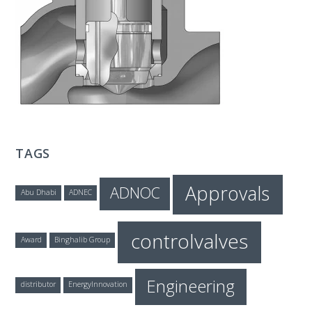
T
E
C
H
TAGS
Approvals
ADNOC
Abu Dhabi
ADNEC
controlvalves
Award
Binghalib Group
Engineering
distributor
EnergyInnovation