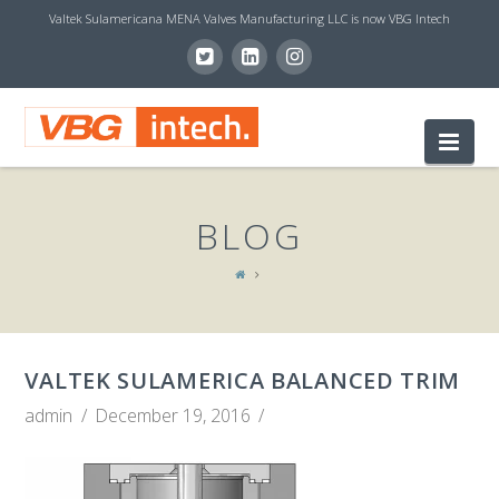
Valtek Sulamericana MENA Valves Manufacturing LLC is now VBG Intech
V
Nav
B
BLOG
G
I
VALTEK SULAMERICA BALANCED TRIM
N
admin
December 19, 2016