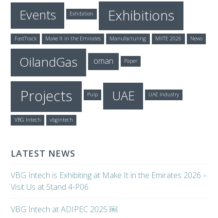
Exhibitions
Events
Exhibition
FastTrack
Make It in the Emirates
Manufacturing
MIITE 2026
News
OilandGas
oman
Paper
Projects
UAE
Pulp
UAE Industry
VBG Intech
vbgintech
LATEST NEWS
VBG Intech is Exhibiting at Make It in the Emirates 2026 –
Visit Us at Stand 4-P06
VBG Intech at ADIPEC 2025 ￼