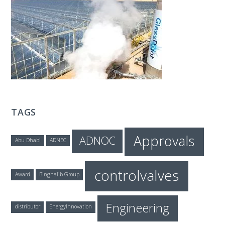
T
E
C
H
TAGS
Approvals
ADNOC
Abu Dhabi
ADNEC
controlvalves
Award
Binghalib Group
Engineering
distributor
EnergyInnovation