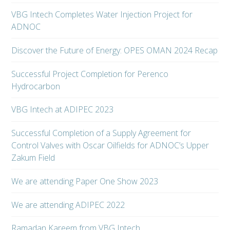
VBG Intech Completes Water Injection Project for
ADNOC
Discover the Future of Energy: OPES OMAN 2024 Recap
Successful Project Completion for Perenco
Hydrocarbon
VBG Intech at ADIPEC 2023
Successful Completion of a Supply Agreement for
Control Valves with Oscar Oilfields for ADNOC’s Upper
Zakum Field
We are attending Paper One Show 2023
We are attending ADIPEC 2022
Ramadan Kareem from VBG Intech