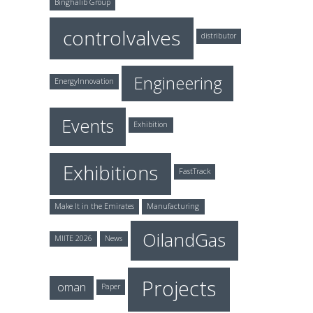
Binghalib Group
controlvalves
distributor
Engineering
EnergyInnovation
Events
Exhibition
Exhibitions
FastTrack
Make It in the Emirates
Manufacturing
OilandGas
MIITE 2026
News
Projects
oman
Paper