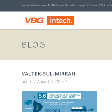
Valtek Sulamericana MENA Valves Manufacturing LLC is now VBG Intech
V
B
BLOG
G
I
VALTEK-SUL-MIRRAH
admin
August 6, 2017
N
T