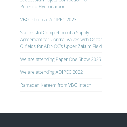
Perenco Hydrocarbon
VBG Intech at ADIPEC 2023
Successful Completion of a Supply
Agreement for Control Valves with Oscar
Oilfields for ADNOC’s Upper Zakum Field
We are attending Paper One Show 2023
We are attending ADIPEC 2022
Ramadan Kareem from VBG Intech