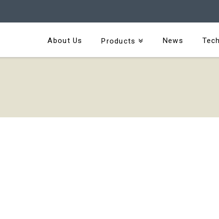
About Us
News
Tech
Products