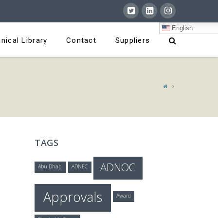
English
nical Library
Contact
Suppliers
TAGS
ADNOC
Abu Dhabi
ADNEC
Approvals
Award