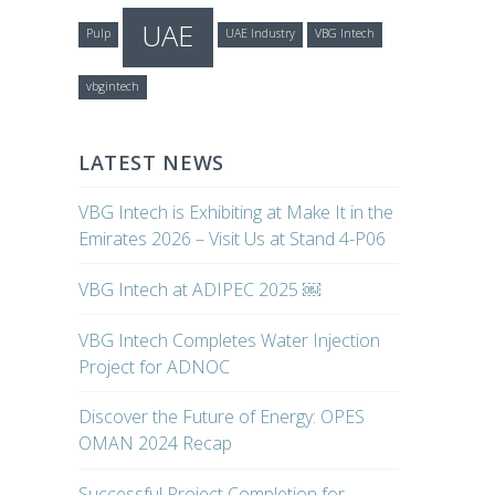
UAE
Pulp
UAE Industry
VBG Intech
vbgintech
LATEST NEWS
VBG Intech is Exhibiting at Make It in the
Emirates 2026 – Visit Us at Stand 4-P06
VBG Intech at ADIPEC 2025 ￼
VBG Intech Completes Water Injection
Project for ADNOC
Discover the Future of Energy: OPES
OMAN 2024 Recap
Successful Project Completion for