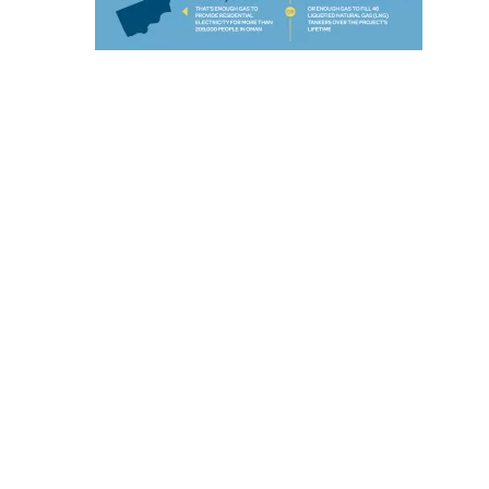
E
C
H