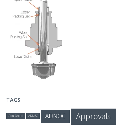
T
E
C
H
TAGS
Approvals
ADNOC
Abu Dhabi
ADNEC