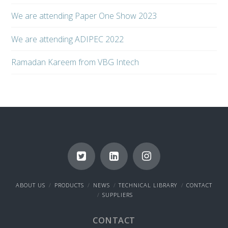
We are attending Paper One Show 2023
We are attending ADIPEC 2022
Ramadan Kareem from VBG Intech
ABOUT US
PRODUCTS
NEWS
TECHNICAL LIBRARY
CONTACT
SUPPLIERS
CONTACT