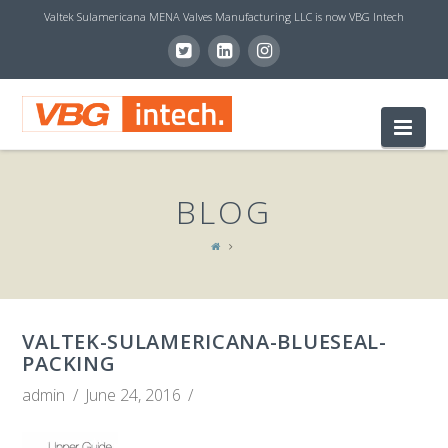
Valtek Sulamericana MENA Valves Manufacturing LLC is now VBG Intech
V
Nav
B
BLOG
G
I
VALTEK-SULAMERICANA-BLUESEAL-
N
PACKING
admin
June 24, 2016