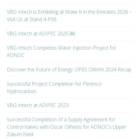
VBG Intech is Exhibiting at Make It in the Emirates 2026 –
Visit Us at Stand 4-P06
VBG Intech at ADIPEC 2025 ￼
VBG Intech Completes Water Injection Project for
ADNOC
Discover the Future of Energy: OPES OMAN 2024 Recap
Successful Project Completion for Perenco
Hydrocarbon
VBG Intech at ADIPEC 2023
Successful Completion of a Supply Agreement for
Control Valves with Oscar Oilfields for ADNOC’s Upper
Zakum Field