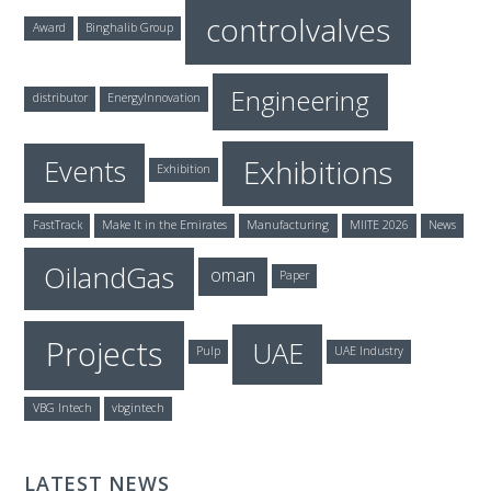
controlvalves
Award
Binghalib Group
Engineering
distributor
EnergyInnovation
Exhibitions
Events
Exhibition
FastTrack
Make It in the Emirates
Manufacturing
MIITE 2026
News
OilandGas
oman
Paper
Projects
UAE
Pulp
UAE Industry
VBG Intech
vbgintech
LATEST NEWS