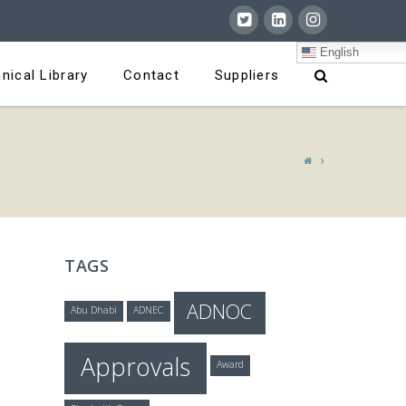
English
nical Library
Contact
Suppliers
TAGS
ADNOC
Abu Dhabi
ADNEC
Approvals
Award