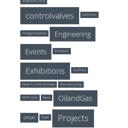
Binghalib Group
controlvalves
distributor
Engineering
EnergyInnovation
Events
Exhibition
Exhibitions
FastTrack
Make It in the Emirates
Manufacturing
OilandGas
MIITE 2026
News
Projects
oman
Paper