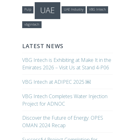
UAE
Pulp
UAE Industry
VBG Intech
vbgintech
LATEST NEWS
VBG Intech is Exhibiting at Make It in the
Emirates 2026 – Visit Us at Stand 4-P06
VBG Intech at ADIPEC 2025 ￼
VBG Intech Completes Water Injection
Project for ADNOC
Discover the Future of Energy: OPES
OMAN 2024 Recap
Successful Project Completion for