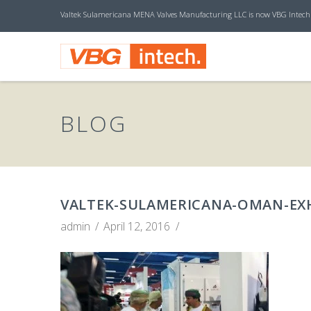
Valtek Sulamericana MENA Valves Manufacturing LLC is now VBG Intech
V
B
BLOG
G
I
VALTEK-SULAMERICANA-OMAN-EXH
admin
April 12, 2016
N
T