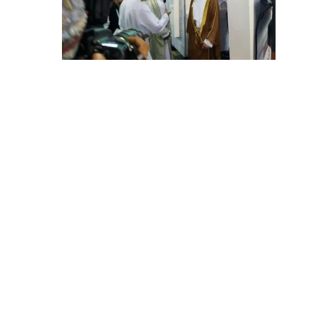
E
C
H