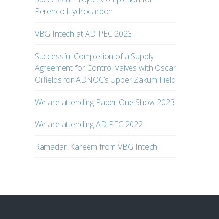
Perenco Hydrocarbon
VBG Intech at ADIPEC 2023
Successful Completion of a Supply
Agreement for Control Valves with Oscar
Oilfields for ADNOC’s Upper Zakum Field
We are attending Paper One Show 2023
We are attending ADIPEC 2022
Ramadan Kareem from VBG Intech