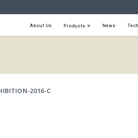
About Us
News
Tech
Products
IBITION-2016-C