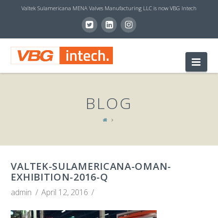
Valtek Sulamericana MENA Valves Manufacturing LLC is now VBG Intech
V
Nav
B
BLOG
G
I
VALTEK-SULAMERICANA-OMAN-
N
EXHIBITION-2016-Q
admin
April 12, 2016