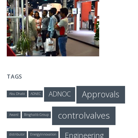
T
E
C
H
TAGS
Approvals
ADNOC
Abu Dhabi
ADNEC
controlvalves
Award
Binghalib Group
Engineering
distributor
EnergyInnovation