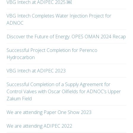
VBG Intech at ADIPEC 2025 ￼
VBG Intech Completes Water Injection Project for
ADNOC
Discover the Future of Energy: OPES OMAN 2024 Recap
Successful Project Completion for Perenco
Hydrocarbon
VBG Intech at ADIPEC 2023
Successful Completion of a Supply Agreement for
Control Valves with Oscar Oilfields for ADNOC’s Upper
Zakum Field
We are attending Paper One Show 2023
We are attending ADIPEC 2022