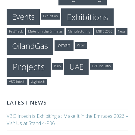
Exhibitions
Events
Exhibition
FastTrack
Make It in the Emirates
Manufacturing
MIITE 2026
News
OilandGas
oman
Paper
Projects
UAE
Pulp
UAE Industry
VBG Intech
vbgintech
LATEST NEWS
VBG Intech is Exhibiting at Make It in the Emirates 2026 –
Visit Us at Stand 4-P06