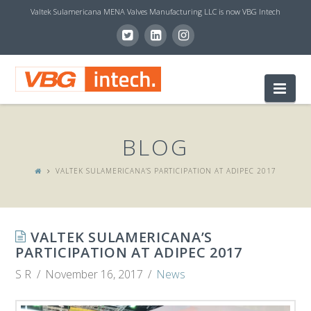
Valtek Sulamericana MENA Valves Manufacturing LLC is now VBG Intech
V
Nav
B
BLOG
G
VALTEK SULAMERICANA’S PARTICIPATION AT ADIPEC 2017
I
VALTEK SULAMERICANA’S
N
PARTICIPATION AT ADIPEC 2017
S R
November 16, 2017
News