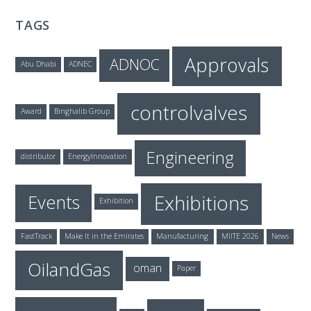
TAGS
Approvals
ADNOC
Abu Dhabi
ADNEC
controlvalves
Award
Binghalib Group
Engineering
distributor
EnergyInnovation
Exhibitions
Events
Exhibition
FastTrack
Make It in the Emirates
Manufacturing
MIITE 2026
News
OilandGas
oman
Paper