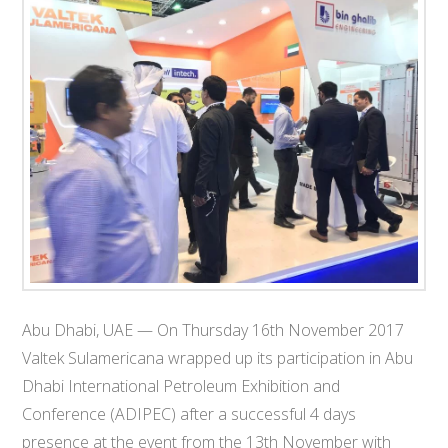
T
E
C
H
Abu Dhabi, UAE — On Thursday 16th November 2017
Valtek Sulamericana wrapped up its participation in Abu
Dhabi International Petroleum Exhibition and
Conference (ADIPEC) after a successful 4 days
presence at the event from the 13th November with