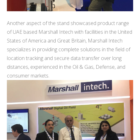
Another aspect of the stand showcased product range
of UAE based Marshall Intech with facillities in the United
States of America and Great Britain, Marshall Intech
specializes in providing complete solutions in the field of
location tracking and secure data transfer over long
distances, experienced in the Oil & Gas, Defense, and
consumer markets.