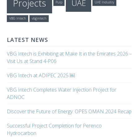
Projects
UAE
Pulp
UAE Industry
VBG Intech
vbgintech
LATEST NEWS
VBG Intech is Exhibiting at Make It in the Emirates 2026 –
Visit Us at Stand 4-P06
VBG Intech at ADIPEC 2025 ￼
VBG Intech Completes Water Injection Project for
ADNOC
Discover the Future of Energy: OPES OMAN 2024 Recap
Successful Project Completion for Perenco
Hydrocarbon