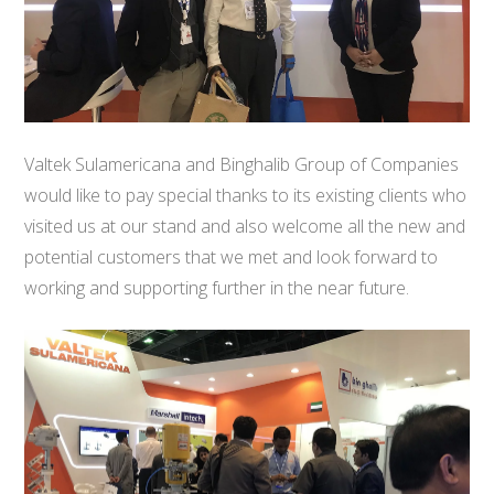
Valtek Sulamericana and Binghalib Group of Companies
would like to pay special thanks to its existing clients who
visited us at our stand and also welcome all the new and
potential customers that we met and look forward to
working and supporting further in the near future.