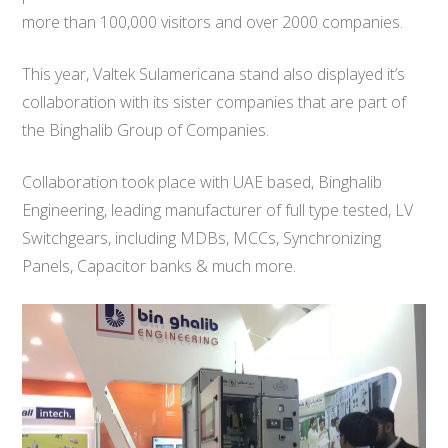
more than 100,000 visitors and over 2000 companies.
This year, Valtek Sulamericana stand also displayed it’s
collaboration with its sister companies that are part of
the Binghalib Group of Companies.
Collaboration took place with UAE based, Binghalib
Engineering, leading manufacturer of full type tested, LV
Switchgears, including MDBs, MCCs, Synchronizing
Panels, Capacitor banks & much more.