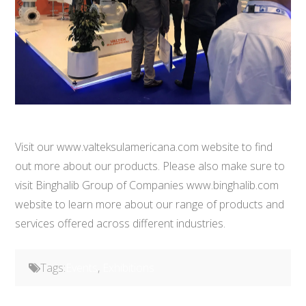
Visit our www.valteksulamericana.com website to find
out more about our products. Please also make sure to
visit Binghalib Group of Companies www.binghalib.com
website to learn more about our range of products and
services offered across different industries.
Tags:
Events
,
Exhibitions