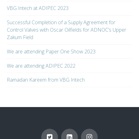
VBG Intech at ADIPEC 2023
Successful Completion of a Supply Agreement for
Control Valves with Oscar Oilfields for ADNOC’s Upper
Zakum Field
We are attending Paper One Show 2023
We are attending ADIPEC 2022
Ramadan Kareem from VBG Intech