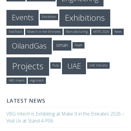
Exhibitions
Events
Exhibition
FastTrack
Make It in the Emirates
Manufacturing
MIITE 2026
News
OilandGas
oman
Paper
Projects
UAE
Pulp
UAE Industry
VBG Intech
vbgintech
LATEST NEWS
VBG Intech is Exhibiting at Make It in the Emirates 2026 –
Visit Us at Stand 4-P06