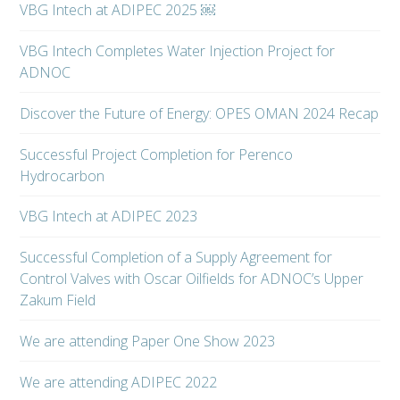
VBG Intech at ADIPEC 2025 ￼
VBG Intech Completes Water Injection Project for
ADNOC
Discover the Future of Energy: OPES OMAN 2024 Recap
Successful Project Completion for Perenco
Hydrocarbon
VBG Intech at ADIPEC 2023
Successful Completion of a Supply Agreement for
Control Valves with Oscar Oilfields for ADNOC’s Upper
Zakum Field
We are attending Paper One Show 2023
We are attending ADIPEC 2022