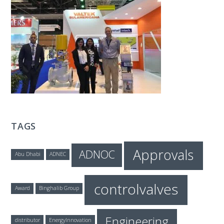
T
E
C
H
TAGS
Approvals
ADNOC
Abu Dhabi
ADNEC
controlvalves
Award
Binghalib Group
Engineering
distributor
EnergyInnovation