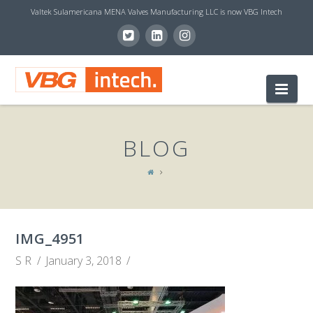
Valtek Sulamericana MENA Valves Manufacturing LLC is now VBG Intech
V
Nav
B
BLOG
G
I
IMG_4951
N
S R
January 3, 2018