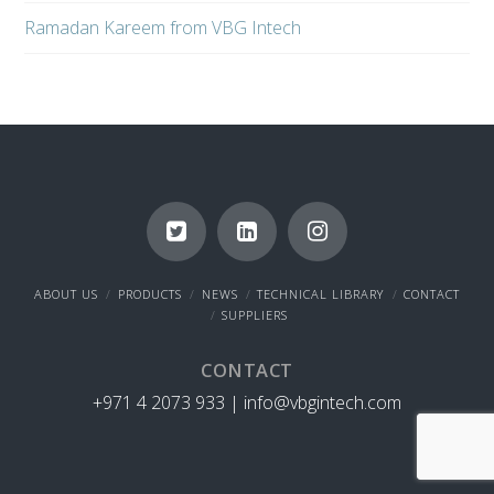
Ramadan Kareem from VBG Intech
ABOUT US
PRODUCTS
NEWS
TECHNICAL LIBRARY
CONTACT
SUPPLIERS
CONTACT
+971 4 2073 933 |
info@vbgintech.com