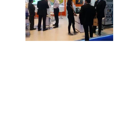
E
C
H