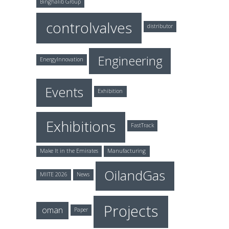
Binghalib Group
controlvalves
distributor
Engineering
EnergyInnovation
Events
Exhibition
Exhibitions
FastTrack
Make It in the Emirates
Manufacturing
OilandGas
MIITE 2026
News
Projects
oman
Paper