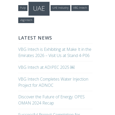
UAE
Pulp
UAE Industry
VBG Intech
vbgintech
LATEST NEWS
VBG Intech is Exhibiting at Make It in the
Emirates 2026 – Visit Us at Stand 4-P06
VBG Intech at ADIPEC 2025 ￼
VBG Intech Completes Water Injection
Project for ADNOC
Discover the Future of Energy: OPES
OMAN 2024 Recap
Successful Project Completion for