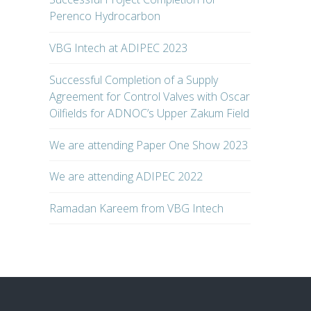
Perenco Hydrocarbon
VBG Intech at ADIPEC 2023
Successful Completion of a Supply
Agreement for Control Valves with Oscar
Oilfields for ADNOC’s Upper Zakum Field
We are attending Paper One Show 2023
We are attending ADIPEC 2022
Ramadan Kareem from VBG Intech