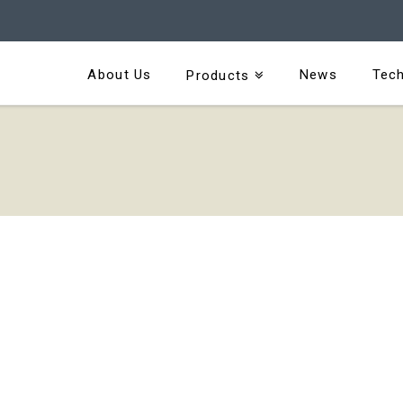
About Us
News
Tech
Products