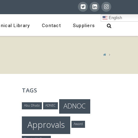
English
nical Library
Contact
Suppliers
TAGS
ADNOC
Abu Dhabi
ADNEC
Approvals
Award