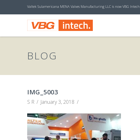
Valtek Sulamericana MENA Valves Manufacturing LLC is now VBG Intech
V
B
BLOG
G
I
IMG_5003
S R
January 3, 2018
N
T