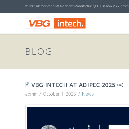
Valtek Sulamericana MENA Valves Manufacturing LLC is now VBG Intech
V
B
BLOG
G
I
VBG INTECH AT ADIPEC 2025 ￼
admin
October 1, 2025
News
N
T