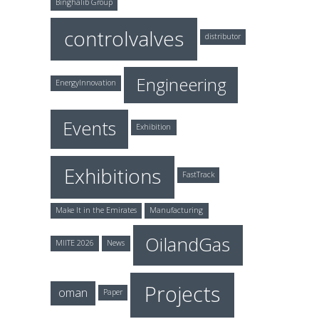
Binghalib Group
controlvalves
distributor
Engineering
EnergyInnovation
Events
Exhibition
Exhibitions
FastTrack
Make It in the Emirates
Manufacturing
OilandGas
MIITE 2026
News
Projects
oman
Paper