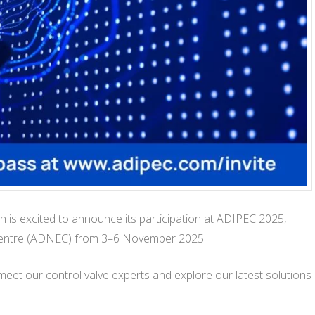
is excited to announce its participation at ADIPEC 2025,
n Centre (ADNEC) from 3–6 November 2025.
meet our control valve experts and explore our latest solutions