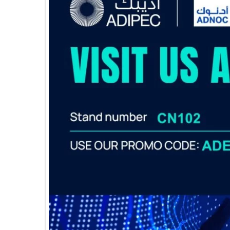
E
C
H