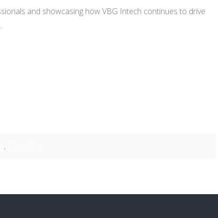
essionals and showcasing how VBG Intech continues to drive
.
ns
,
OilandGas