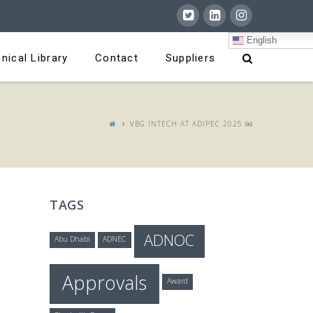
English
nical Library
Contact
Suppliers
VBG INTECH AT ADIPEC 2025 ￼
TAGS
ADNOC
Abu Dhabi
ADNEC
Approvals
Award