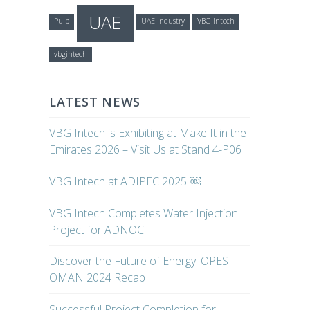
UAE
Pulp
UAE Industry
VBG Intech
vbgintech
LATEST NEWS
VBG Intech is Exhibiting at Make It in the
Emirates 2026 – Visit Us at Stand 4-P06
VBG Intech at ADIPEC 2025 ￼
VBG Intech Completes Water Injection
Project for ADNOC
Discover the Future of Energy: OPES
OMAN 2024 Recap
Successful Project Completion for