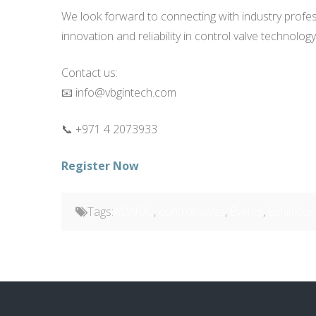
We look forward to connecting with industry prof
innovation and reliability in control valve technology
Contact us:
📧 info@vbgintech.com
📞 +971 4 2073933
Register Now
Tags:
ADNOC
,
controlvalves
,
Events
,
Exhibitio