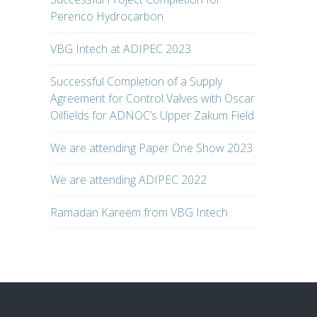
Perenco Hydrocarbon
VBG Intech at ADIPEC 2023
Successful Completion of a Supply
Agreement for Control Valves with Oscar
Oilfields for ADNOC’s Upper Zakum Field
We are attending Paper One Show 2023
We are attending ADIPEC 2022
Ramadan Kareem from VBG Intech