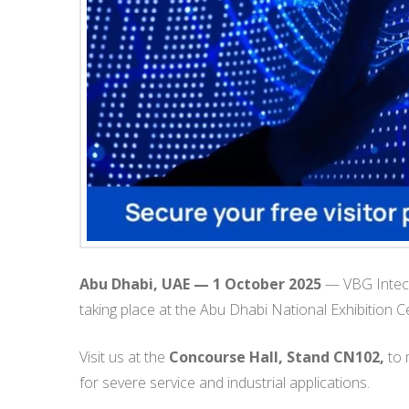
Abu Dhabi, UAE — 1 October 2025
— VBG Intech 
taking place at the Abu Dhabi National Exhibitio
Visit us at the
Concourse Hall, Stand CN102,
to 
for severe service and industrial applications.