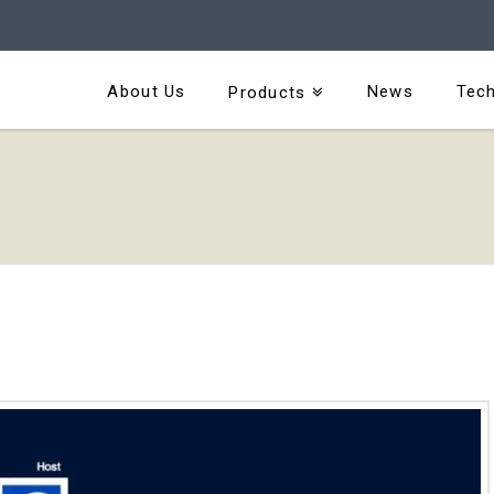
About Us
News
Tech
Products