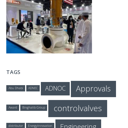
T
E
C
H
TAGS
Approvals
ADNOC
Abu Dhabi
ADNEC
controlvalves
Award
Binghalib Group
Engineering
distributor
EnergyInnovation