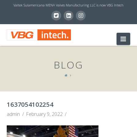
Valtek Sulamericana MENA Valves Manufacturing LLC is now VBG Intech
V
Nav
B
BLOG
G
I
1637054102254
N
admin
February 9, 2022