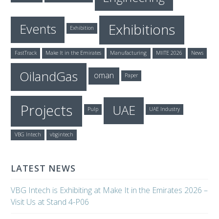
Exhibitions
Events
Exhibition
FastTrack
Make It in the Emirates
Manufacturing
MIITE 2026
News
OilandGas
oman
Paper
Projects
UAE
Pulp
UAE Industry
VBG Intech
vbgintech
LATEST NEWS
VBG Intech is Exhibiting at Make It in the Emirates 2026 –
Visit Us at Stand 4-P06