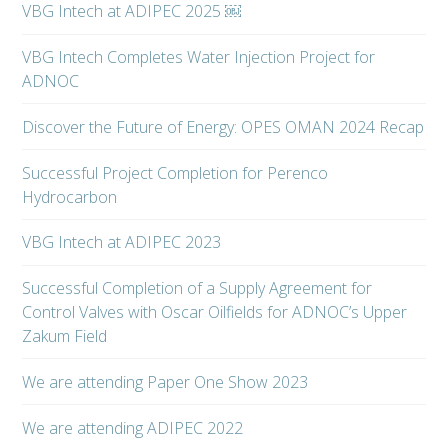
VBG Intech at ADIPEC 2025 ￼
VBG Intech Completes Water Injection Project for
ADNOC
Discover the Future of Energy: OPES OMAN 2024 Recap
Successful Project Completion for Perenco
Hydrocarbon
VBG Intech at ADIPEC 2023
Successful Completion of a Supply Agreement for
Control Valves with Oscar Oilfields for ADNOC’s Upper
Zakum Field
We are attending Paper One Show 2023
We are attending ADIPEC 2022