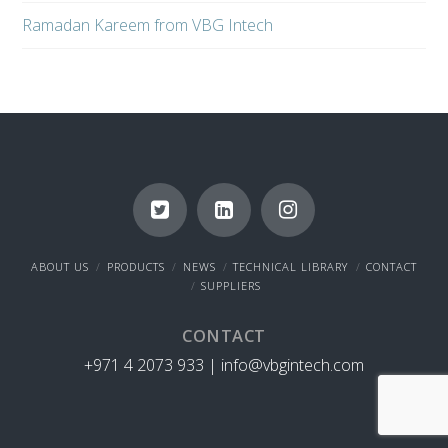
Ramadan Kareem from VBG Intech
ABOUT US
PRODUCTS
NEWS
TECHNICAL LIBRARY
CONTACT
SUPPLIERS
CONTACT
+971 4 2073 933 |
info@vbgintech.com