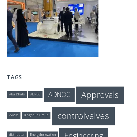
T
E
C
H
TAGS
Approvals
ADNOC
Abu Dhabi
ADNEC
controlvalves
Award
Binghalib Group
Engineering
distributor
EnergyInnovation