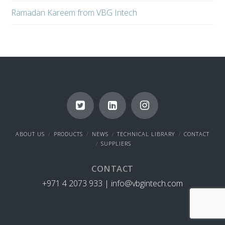
Ramadan Kareem from VBG Intech
ABOUT US
PRODUCTS
NEWS
TECHNICAL LIBRARY
CONTACT
SUPPLIERS
CONTACT
+971 4 2073 933 |
info@vbgintech.com