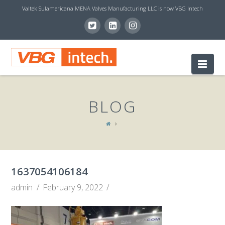
Valtek Sulamericana MENA Valves Manufacturing LLC is now VBG Intech
V
Nav
B
BLOG
G
I
1637054106184
N
admin
February 9, 2022