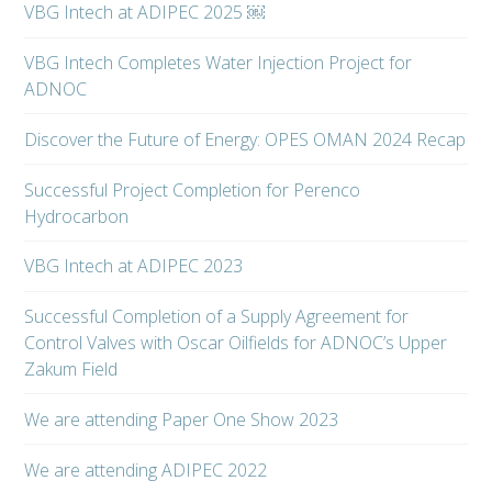
VBG Intech at ADIPEC 2025 ￼
VBG Intech Completes Water Injection Project for
ADNOC
Discover the Future of Energy: OPES OMAN 2024 Recap
Successful Project Completion for Perenco
Hydrocarbon
VBG Intech at ADIPEC 2023
Successful Completion of a Supply Agreement for
Control Valves with Oscar Oilfields for ADNOC’s Upper
Zakum Field
We are attending Paper One Show 2023
We are attending ADIPEC 2022