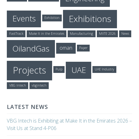
Exhibitions
Events
Exhibition
FastTrack
Make It in the Emirates
Manufacturing
MIITE 2026
News
OilandGas
oman
Paper
Projects
UAE
Pulp
UAE Industry
VBG Intech
vbgintech
LATEST NEWS
VBG Intech is Exhibiting at Make It in the Emirates 2026 –
Visit Us at Stand 4-P06