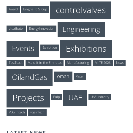
controlvalves
Award
Binghalib Group
Engineering
distributor
EnergyInnovation
Exhibitions
Events
Exhibition
FastTrack
Make It in the Emirates
Manufacturing
MIITE 2026
News
OilandGas
oman
Paper
Projects
UAE
Pulp
UAE Industry
VBG Intech
vbgintech
LATEST NEWS