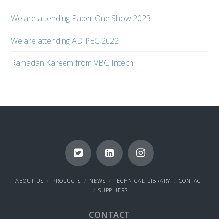
We are attending Paper One Show 2023
We are attending ADIPEC 2022
Ramadan Kareem from VBG Intech
ABOUT US
PRODUCTS
NEWS
TECHNICAL LIBRARY
CONTACT
SUPPLIERS
CONTACT