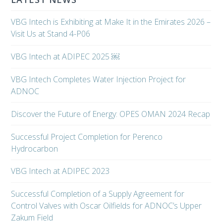
VBG Intech is Exhibiting at Make It in the Emirates 2026 –
Visit Us at Stand 4-P06
VBG Intech at ADIPEC 2025 ￼
VBG Intech Completes Water Injection Project for
ADNOC
Discover the Future of Energy: OPES OMAN 2024 Recap
Successful Project Completion for Perenco
Hydrocarbon
VBG Intech at ADIPEC 2023
Successful Completion of a Supply Agreement for
Control Valves with Oscar Oilfields for ADNOC’s Upper
Zakum Field