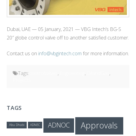
Dubai, UAE — 05 January, 2021 — VBG Intech’s BG-S
20″ globe control valve off to another satisfied customer.
Contact us on
info@vbgintech.com
for more information.
Tags:
controlvalves
,
Engineering
,
OilandGas
,
Projects
TAGS
Approvals
ADNOC
Abu Dhabi
ADNEC