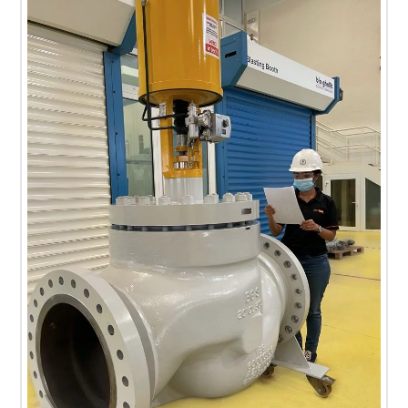
T
E
C
H