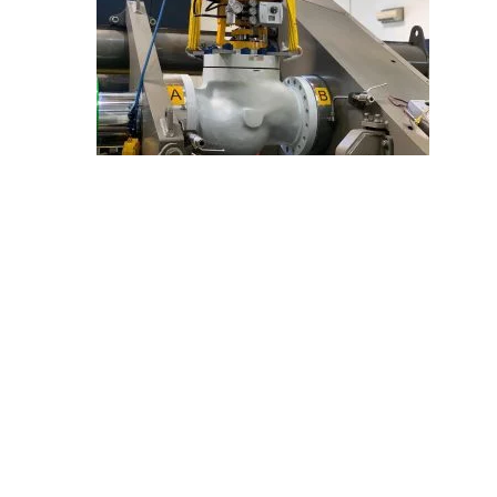
E
C
H