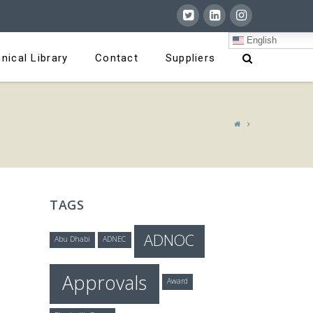
English
nical Library
Contact
Suppliers
TAGS
ADNOC
Abu Dhabi
ADNEC
Approvals
Award