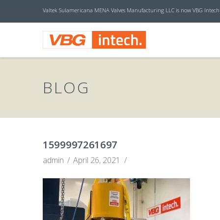
Valtek Sulamericana MENA Valves Manufacturing LLC is now VBG Intech
V
B
BLOG
G
I
1599997261697
admin
April 26, 2021
N
T