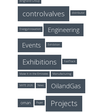
Binghalib Group
controlvalves
distributor
Engineering
EnergyInnovation
Events
Exhibition
Exhibitions
FastTrack
Make It in the Emirates
Manufacturing
OilandGas
MIITE 2026
News
Projects
oman
Paper