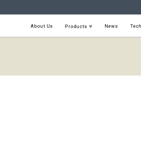
About Us
News
Tech
Products