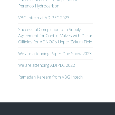
Perenco Hydrocarbon
VBG Intech at ADIPEC 2023
Successful Completion of a Supply
Agreement for Control Valves with Oscar
Oilfields for ADNOC’s Upper Zakum Field
We are attending Paper One Show 2023
We are attending ADIPEC 2022
Ramadan Kareem from VBG Intech