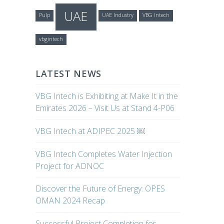
UAE
Pulp
UAE Industry
VBG Intech
vbgintech
LATEST NEWS
VBG Intech is Exhibiting at Make It in the
Emirates 2026 – Visit Us at Stand 4-P06
VBG Intech at ADIPEC 2025 ￼
VBG Intech Completes Water Injection
Project for ADNOC
Discover the Future of Energy: OPES
OMAN 2024 Recap
Successful Project Completion for