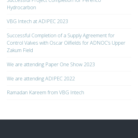
Hydrocarbon
VBG Intech at ADIPEC 2023
Successful Completion of a Supply Agreement for
Control Valves with Oscar Oilfields for ADNOC’s Upper
Zakum Field
We are attending Paper One Show 2023
We are attending ADIPEC 2022
Ramadan Kareem from VBG Intech