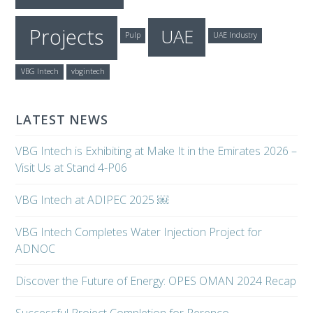
Projects
UAE
Pulp
UAE Industry
VBG Intech
vbgintech
LATEST NEWS
VBG Intech is Exhibiting at Make It in the Emirates 2026 –
Visit Us at Stand 4-P06
VBG Intech at ADIPEC 2025 ￼
VBG Intech Completes Water Injection Project for
ADNOC
Discover the Future of Energy: OPES OMAN 2024 Recap
Successful Project Completion for Perenco