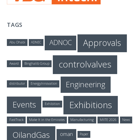
T
E
TAGS
C
Approvals
ADNOC
Abu Dhabi
ADNEC
H
controlvalves
Award
Binghalib Group
Engineering
distributor
EnergyInnovation
Exhibitions
Events
Exhibition
FastTrack
Make It in the Emirates
Manufacturing
MIITE 2026
News
OilandGas
oman
Paper