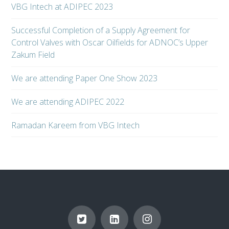
VBG Intech at ADIPEC 2023
Successful Completion of a Supply Agreement for
Control Valves with Oscar Oilfields for ADNOC’s Upper
Zakum Field
We are attending Paper One Show 2023
We are attending ADIPEC 2022
Ramadan Kareem from VBG Intech