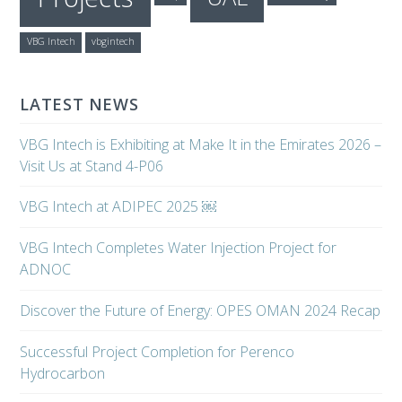
VBG Intech
vbgintech
LATEST NEWS
VBG Intech is Exhibiting at Make It in the Emirates 2026 –
Visit Us at Stand 4-P06
VBG Intech at ADIPEC 2025 ￼
VBG Intech Completes Water Injection Project for
ADNOC
Discover the Future of Energy: OPES OMAN 2024 Recap
Successful Project Completion for Perenco
Hydrocarbon