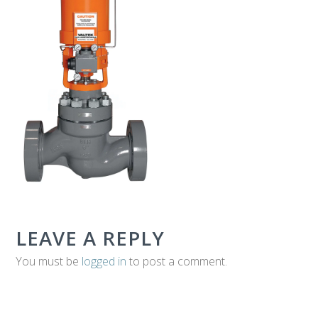
T
E
C
H
LEAVE A REPLY
You must be
logged in
to post a comment.