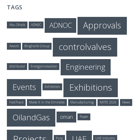
TAGS
Approvals
ADNOC
Abu Dhabi
ADNEC
controlvalves
Award
Binghalib Group
Engineering
distributor
EnergyInnovation
Exhibitions
Events
Exhibition
FastTrack
Make It in the Emirates
Manufacturing
MIITE 2026
News
OilandGas
oman
Paper
Projects
UAE
Pulp
UAE Industry