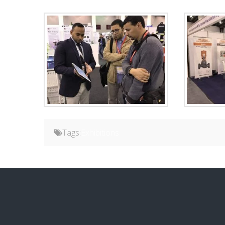
Tags:
Exhibitions