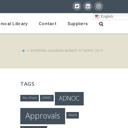
English
nical Library
Contact
Suppliers
ENTERING ALGERIAN MARKET AT NAPEC 2017
TAGS
ADNOC
Abu Dhabi
ADNEC
Approvals
Award