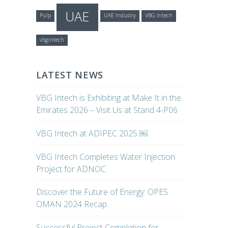
UAE
Pulp
UAE Industry
VBG Intech
vbgintech
LATEST NEWS
VBG Intech is Exhibiting at Make It in the
Emirates 2026 – Visit Us at Stand 4-P06
VBG Intech at ADIPEC 2025 ￼
VBG Intech Completes Water Injection
Project for ADNOC
Discover the Future of Energy: OPES
OMAN 2024 Recap
Successful Project Completion for