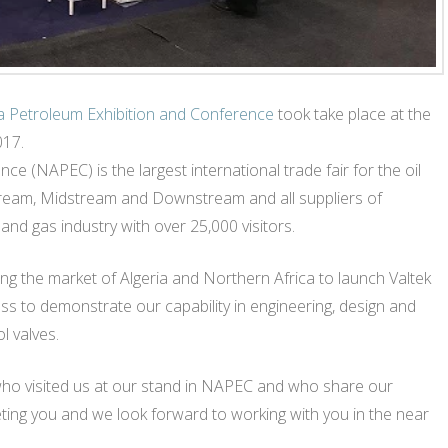
a Petroleum Exhibition and Conference
took take place at the
017.
e (NAPEC) is the largest international trade fair for the oil
stream, Midstream and Downstream and all suppliers of
and gas industry with over 25,000 visitors.
ng the market of Algeria and Northern Africa to launch Valtek
s to demonstrate our capability in engineering, design and
l valves.
who visited us at our stand in NAPEC and who share our
eting you and we look forward to working with you in the near