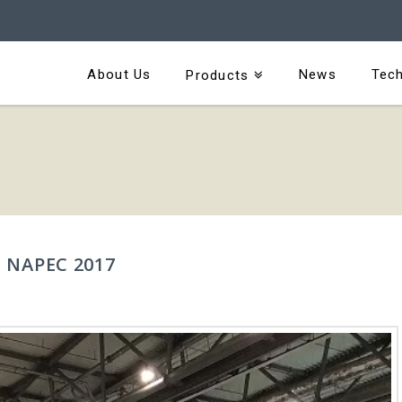
About Us
News
Tech
Products
 NAPEC 2017