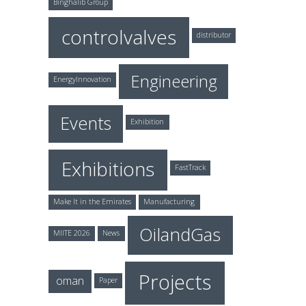
Binghalib Group
controlvalves
distributor
Engineering
EnergyInnovation
Events
Exhibition
Exhibitions
FastTrack
Make It in the Emirates
Manufacturing
OilandGas
MIITE 2026
News
Projects
oman
Paper