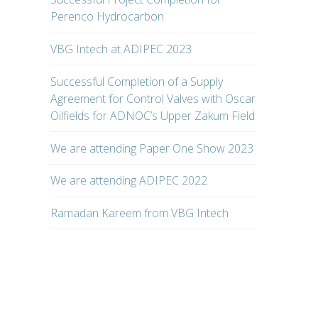
Perenco Hydrocarbon
VBG Intech at ADIPEC 2023
Successful Completion of a Supply
Agreement for Control Valves with Oscar
Oilfields for ADNOC’s Upper Zakum Field
We are attending Paper One Show 2023
We are attending ADIPEC 2022
Ramadan Kareem from VBG Intech