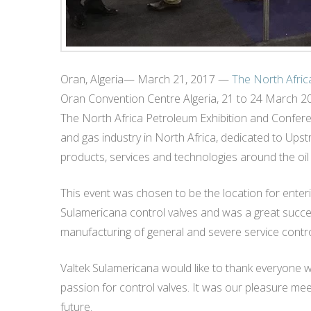
Oran, Algeria— March 21, 2017 —
The North Afric
Oran Convention Centre Algeria, 21 to 24 March 2
The North Africa Petroleum Exhibition and Conferenc
and gas industry in North Africa, dedicated to Up
products, services and technologies around the oil 
This event was chosen to be the location for enteri
Sulamericana control valves and was a great succes
manufacturing of general and severe service contro
Valtek Sulamericana would like to thank everyone 
passion for control valves. It was our pleasure me
future.