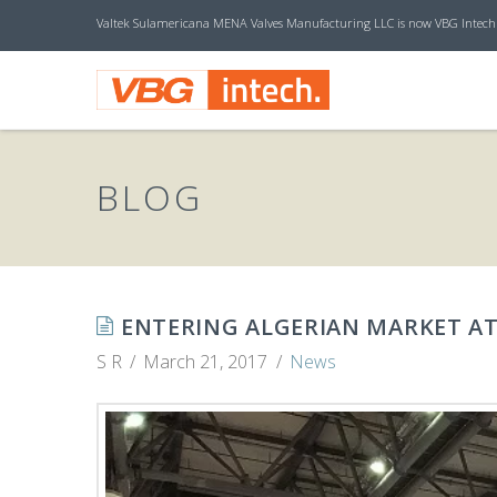
Valtek Sulamericana MENA Valves Manufacturing LLC is now VBG Intech
V
B
BLOG
G
I
ENTERING ALGERIAN MARKET AT
S R
March 21, 2017
News
N
T