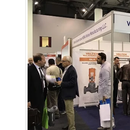
E
C
H