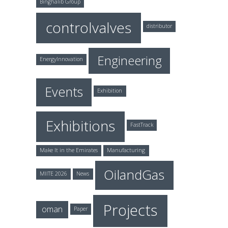
Binghalib Group
controlvalves
distributor
Engineering
EnergyInnovation
Events
Exhibition
Exhibitions
FastTrack
Make It in the Emirates
Manufacturing
OilandGas
MIITE 2026
News
Projects
oman
Paper