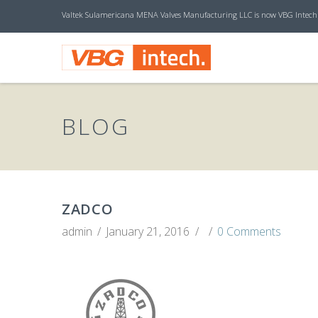
Valtek Sulamericana MENA Valves Manufacturing LLC is now VBG Intech
V
B
BLOG
G
I
ZADCO
admin
January 21, 2016
0 Comments
N
T