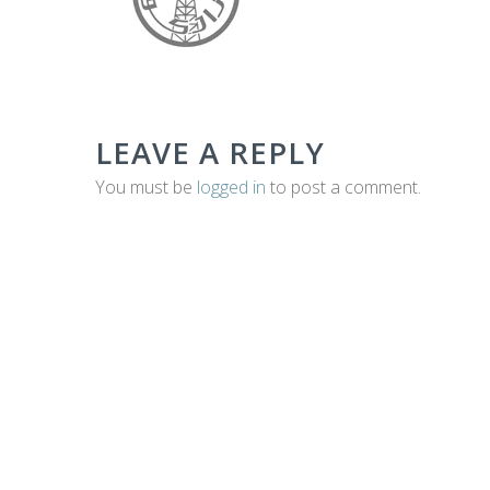
E
C
LEAVE A REPLY
H
You must be
logged in
to post a comment.