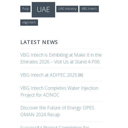
UAE
Pulp
UAE Industry
VBG Intech
vbgintech
LATEST NEWS
VBG Intech is Exhibiting at Make It in the
Emirates 2026 – Visit Us at Stand 4-P06
VBG Intech at ADIPEC 2025 ￼
VBG Intech Completes Water Injection
Project for ADNOC
Discover the Future of Energy: OPES
OMAN 2024 Recap
Successful Project Completion for