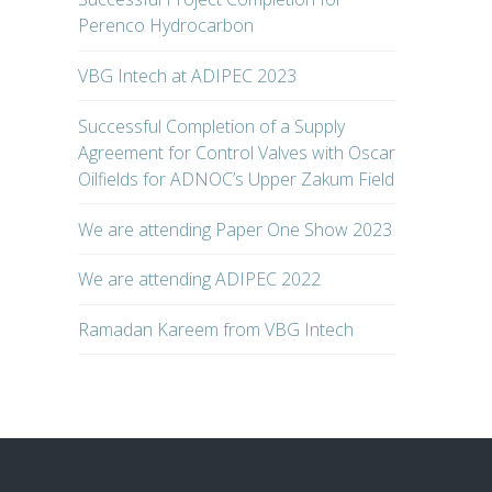
Perenco Hydrocarbon
VBG Intech at ADIPEC 2023
Successful Completion of a Supply
Agreement for Control Valves with Oscar
Oilfields for ADNOC’s Upper Zakum Field
We are attending Paper One Show 2023
We are attending ADIPEC 2022
Ramadan Kareem from VBG Intech