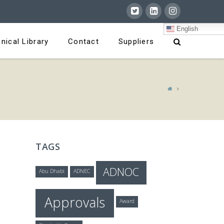
English
nical Library
Contact
Suppliers
TAGS
ADNOC
Abu Dhabi
ADNEC
Approvals
Award