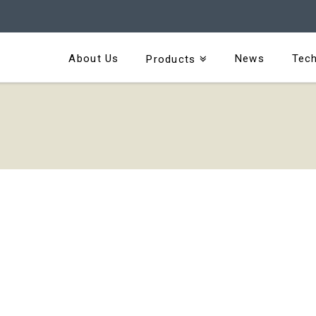
About Us
News
Tech
Products